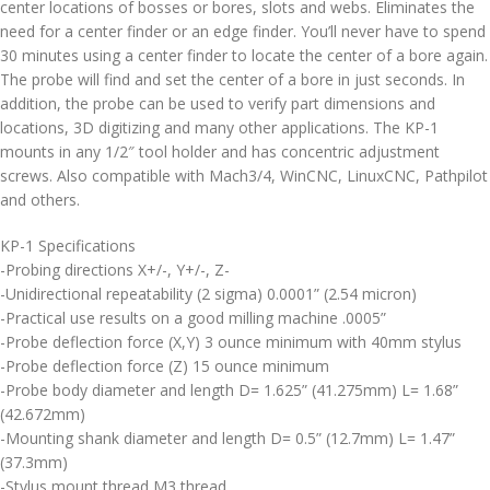
center locations of bosses or bores, slots and webs. Eliminates the
need for a center finder or an edge finder. You’ll never have to spend
30 minutes using a center finder to locate the center of a bore again.
The probe will find and set the center of a bore in just seconds. In
addition, the probe can be used to verify part dimensions and
locations, 3D digitizing and many other applications. The KP-1
mounts in any 1/2″ tool holder and has concentric adjustment
screws. Also compatible with Mach3/4, WinCNC, LinuxCNC, Pathpilot
and others.
KP-1 Specifications
-Probing directions X+/-, Y+/-, Z-
-Unidirectional repeatability (2 sigma) 0.0001” (2.54 micron)
-Practical use results on a good milling machine .0005”
-Probe deflection force (X,Y) 3 ounce minimum with 40mm stylus
-Probe deflection force (Z) 15 ounce minimum
-Probe body diameter and length D= 1.625” (41.275mm) L= 1.68”
(42.672mm)
-Mounting shank diameter and length D= 0.5” (12.7mm) L= 1.47”
(37.3mm)
-Stylus mount thread M3 thread