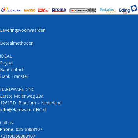
Leveringsvoorwaarden
Betaalmethoden:
iDEAL
Paypal
BanContact
Bank Transfer
HARDWARE-CNC
Eerste Molenweg 28a
1261TD Blaricum – Nederland
Info@Hardware-CNC.nl
Call us:
Phone: 035-8888107
+31(0)358888107