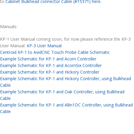
to
Cabinet Bulkhead connector Cable (#15371) here
.
Manuals:
KP-1 User Manual coming soon, for now please reference the KP-3
User Manual:
KP-3 User Manual
Centroid KP-1 to AvidCNC Touch Probe Cable Schematic
Example Schematic for KP-1 and Acorn Controller
Example Schematic for KP-1 and AcornSix Controller
Example Schematic for KP-1 and Hickory Controller
Example Schematic for KP-1 and Hickory Controller, using Bulkhead
Cable
Example Schematic for KP-1 and Oak Controller, using Bulkhead
Cable
Example Schematic for KP-1 and Allin1DC Controller, using Bulkhead
Cable