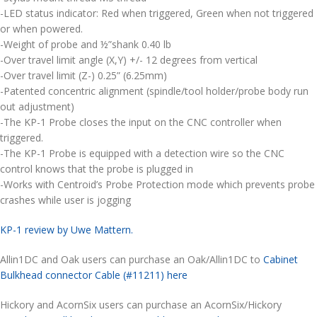
-LED status indicator: Red when triggered, Green when not triggered
or when powered.
-Weight of probe and ½”shank 0.40 lb
-Over travel limit angle (X,Y) +/- 12 degrees from vertical
-Over travel limit (Z-) 0.25” (6.25mm)
-Patented concentric alignment (spindle/tool holder/probe body run
out adjustment)
-The KP-1 Probe closes the input on the CNC controller when
triggered.
-The KP-1 Probe is equipped with a detection wire so the CNC
control knows that the probe is plugged in
-Works with Centroid’s Probe Protection mode which prevents probe
crashes while user is jogging
KP-1 review by Uwe Mattern.
Allin1DC and Oak users can purchase an Oak/Allin1DC to
Cabinet
Bulkhead connector Cable (#11211) here
Hickory and AcornSix users can purchase an AcornSix/Hickory