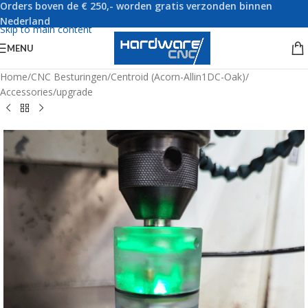
Orders boven de € 250,- worden gratis verzonden binnen
Skip to navigation
Nederland
Skip to main content
MENU
Home
/
CNC Besturingen
/
Centroid (Acorn-Allin1DC-Oak)
/
Accessories/upgrade