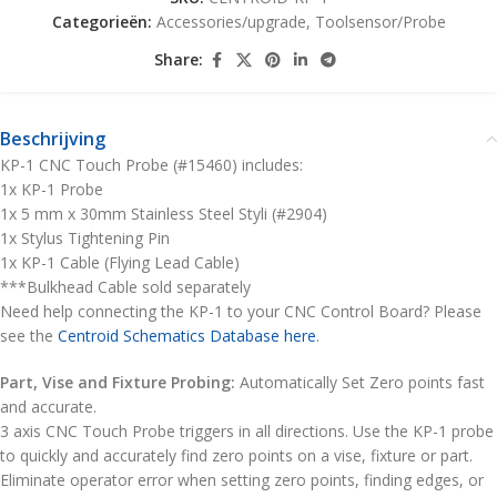
Categorieën:
Accessories/upgrade
,
Toolsensor/Probe
Share:
Beschrijving
KP-1 CNC Touch Probe (#15460) includes:
1x KP-1 Probe
1x 5 mm x 30mm Stainless Steel Styli (#2904)
1x Stylus Tightening Pin
1x KP-1 Cable (Flying Lead Cable)
***Bulkhead Cable sold separately
Need help connecting the KP-1 to your CNC Control Board? Please
see the
Centroid Schematics Database here
.
Part, Vise and Fixture Probing:
Automatically Set Zero points fast
and accurate.
3 axis CNC Touch Probe triggers in all directions. Use the KP-1 probe
to quickly and accurately find zero points on a vise, fixture or part.
Eliminate operator error when setting zero points, finding edges, or