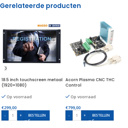
Gerelateerde producten
18.5 inch touchscreen metaal
Acorn Plasma CNC THC
(1920×1080)
Control
Op voorraad
Op voorraad
€
299,00
€
799,00
-
+
-
+
BESTELLEN
BESTELLEN