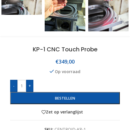
KP-1 CNC Touch Probe
€
349,00
Op voorraad
-
+
BESTELLEN
Zet op verlanglijst
SKU:
CENTROID-KP-1