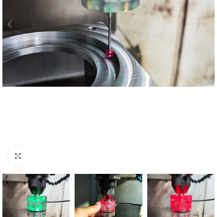
Click to enlarge