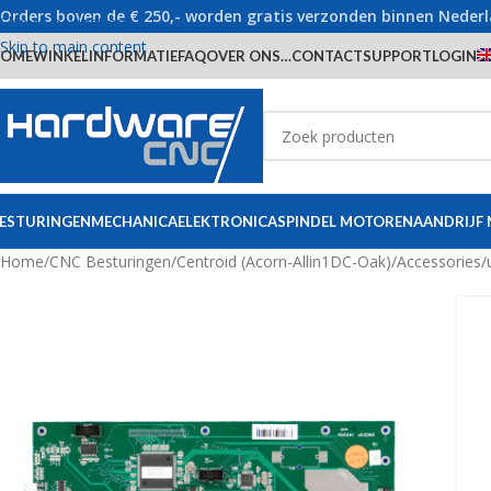
Orders boven de € 250,- worden gratis verzonden binnen Neder
Skip to navigation
Skip to main content
OME
WINKEL
INFORMATIE
FAQ
OVER ONS…
CONTACT
SUPPORT
LOGIN
ESTURINGEN
MECHANICA
ELEKTRONICA
SPINDEL MOTOREN
AANDRIJF
Home
/
CNC Besturingen
/
Centroid (Acorn-Allin1DC-Oak)
/
Accessories/