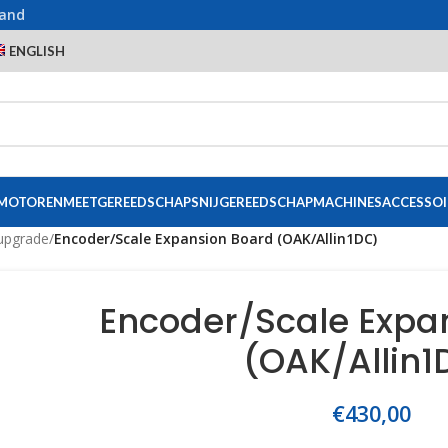
land
ENGLISH
 MOTOREN
MEETGEREEDSCHAP
SNIJGEREEDSCHAP
MACHINES
ACCESSOI
upgrade
/
Encoder/Scale Expansion Board (OAK/Allin1DC)
Encoder/Scale Expa
(OAK/Allin1
€
430,00