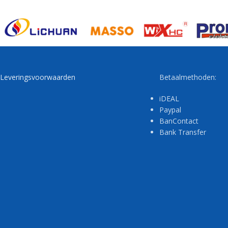
Leveringsvoorwaarden
Betaalmethoden:
iDEAL
Paypal
BanContact
Bank Transfer