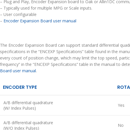
– Plug and Play, Encoder Expansion board to Oak or Allin1DC commun
– Typically used for multiple MPG or Scale inputs.
– User configurable
–
Encoder Expansion Board user manual
The Encoder Expansion Board can support standard differential quadr
specifications in the “ENCEXP Specifications” table found in the man
every count of position change, which may limit the top speed, part
frequency” in the “ENCEXP Specifications” table in the manual to de
Board user manual
.
ENCODER TYPE
ROTA
A/B differential quadrature
Yes
(W/ Index Pulses)
A/B differential quadrature
No
(W/O Index Pulses)