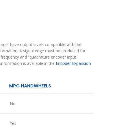
must have output levels compatible with the
information. A signal edge must be produced for
m frequency and “quadrature encoder input
nformation is available in the
Encoder Expansion
MPG HANDWHEELS
No
Yes