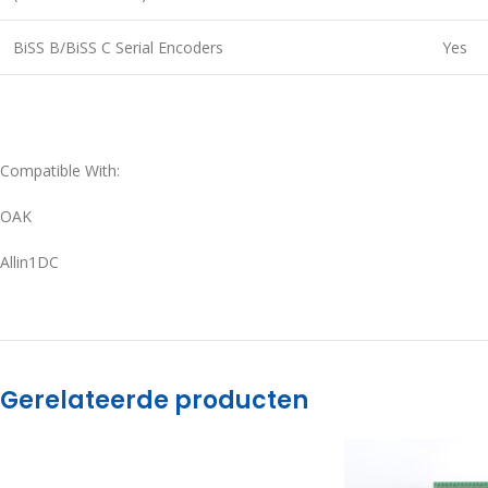
BiSS B/BiSS C Serial Encoders
Yes
Compatible With:
OAK
Allin1DC
Gerelateerde producten