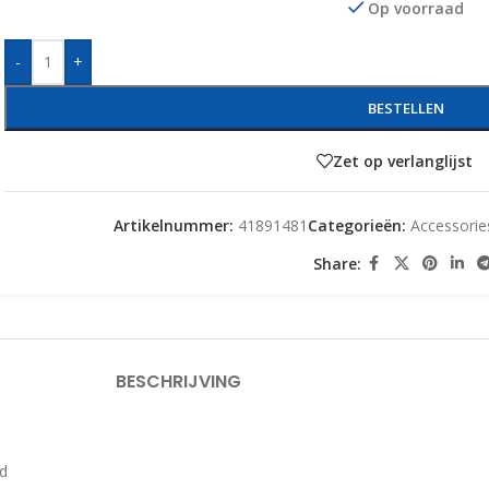
Op voorraad
-
+
BESTELLEN
Zet op verlanglijst
Artikelnummer:
41891481
Categorieën:
Accessorie
Share:
BESCHRIJVING
rd