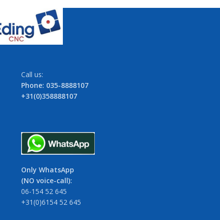
Call us:
Phone: 035-8888107
+31(0)358888107
Only WhatsApp
(NO voice-call):
06-154 52 645
+31(0)6154 52 645