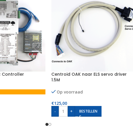
 Controller
Centroid OAK naar ELS servo driver
1.5M
Op voorraad
€
125,00
-
+
BESTELLEN