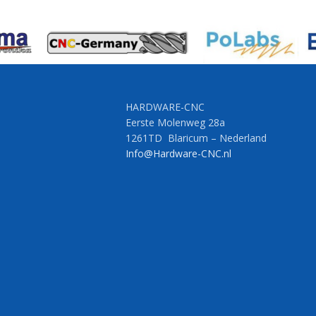
HARDWARE-CNC
Eerste Molenweg 28a
1261TD Blaricum – Nederland
Info@Hardware-CNC.nl