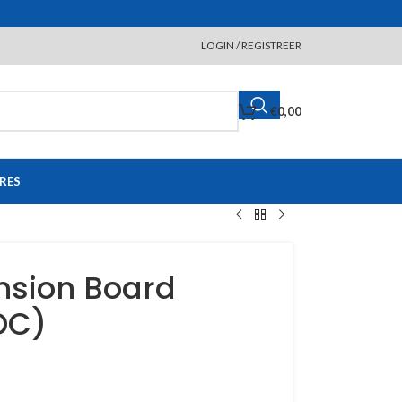
LOGIN / REGISTREER
€
0,00
RES
nsion Board
DC)