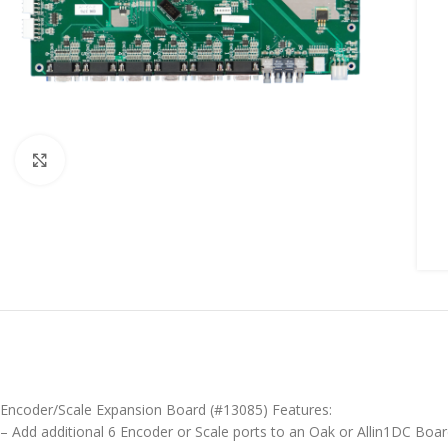
Click to enlarge
Encoder/Scale Expansion Board (#13085) Features:
– Add additional 6 Encoder or Scale ports to an Oak or Allin1DC Boa