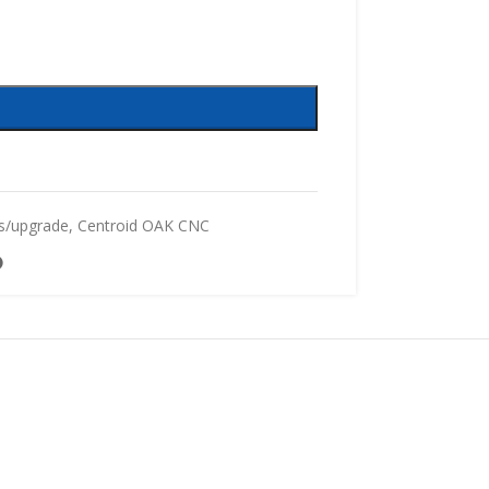
s/upgrade
,
Centroid OAK CNC