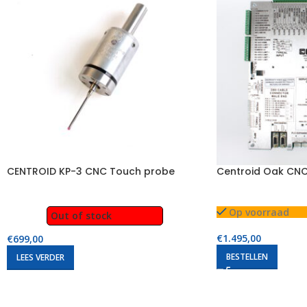
CENTROID KP-3 CNC Touch probe
Centroid Oak CNC
Op voorraad
Out of stock
€
1.495,00
€
699,00
BESTELLEN
LEES VERDER