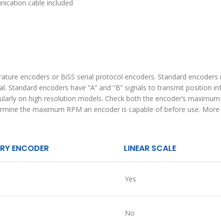
ication cable included
ature encoders or BiSS serial protocol encoders. Standard encoders 
ual. Standard encoders have “A” and “B” signals to transmit position 
icularly on high resolution models. Check both the encoder’s maximu
termine the maximum RPM an encoder is capable of before use. More i
RY ENCODER
LINEAR SCALE
Yes
No