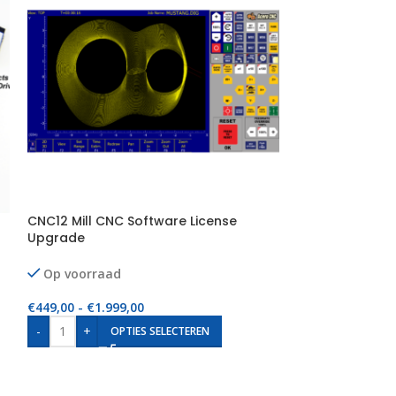
CNC12 Mill CNC Software License
CNC12 Ultimate 
Upgrade
MPU11, Hickory
Op voorraad
Op voorraad
€
449,00
-
€
1.999,00
€
999,00
-
€
1.999
-
+
-
+
OPTIES SELECTEREN
OP