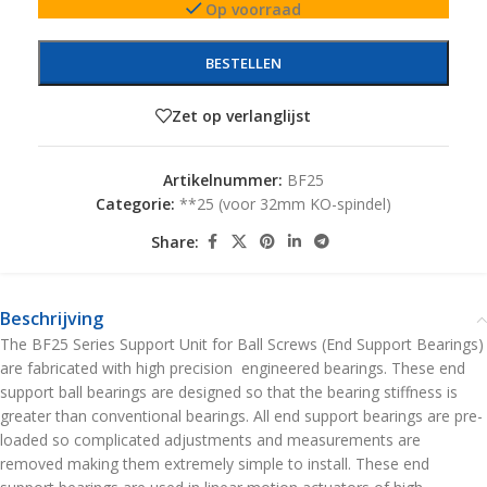
Op voorraad
BESTELLEN
Zet op verlanglijst
Artikelnummer:
BF25
Categorie:
**25 (voor 32mm KO-spindel)
Share:
Beschrijving
The BF25 Series Support Unit for Ball Screws (End Support Bearings)
are fabricated with high precision engineered bearings. These end
support ball bearings are designed so that the bearing stiffness is
greater than conventional bearings. All end support bearings are pre-
loaded so complicated adjustments and measurements are
removed making them extremely simple to install. These end