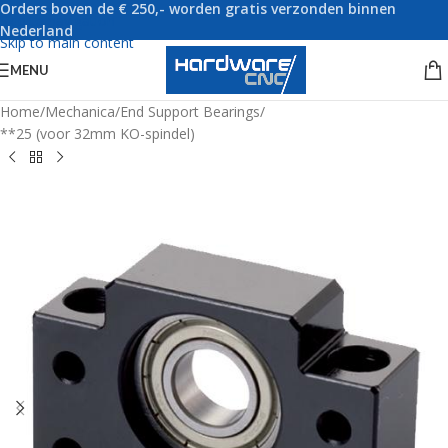
Orders boven de € 250,- worden gratis verzonden binnen
Skip to navigation
Nederland
Skip to main content
MENU
Home
/
Mechanica
/
End Support Bearings
/
**25 (voor 32mm KO-spindel)