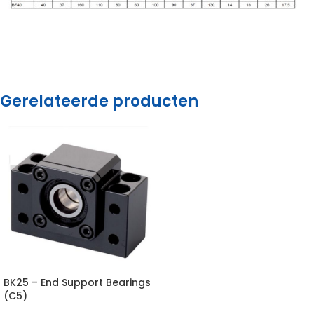
Gerelateerde producten
BK25 – End Support Bearings
(C5)