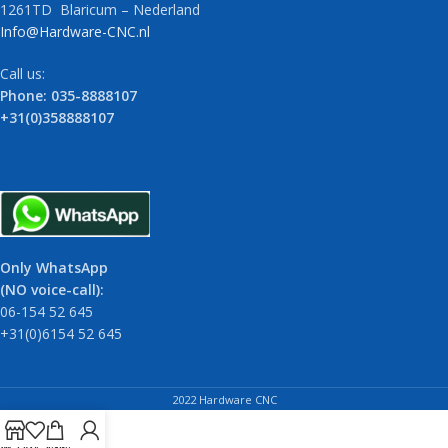
1261TD Blaricum – Nederland
Info@Hardware-CNC.nl
Call us:
Phone: 035-8888107
+31(0)358888107
Only WhatsApp
(NO voice-call):
06-154 52 645
+31(0)6154 52 645
2022 Hardware CNC