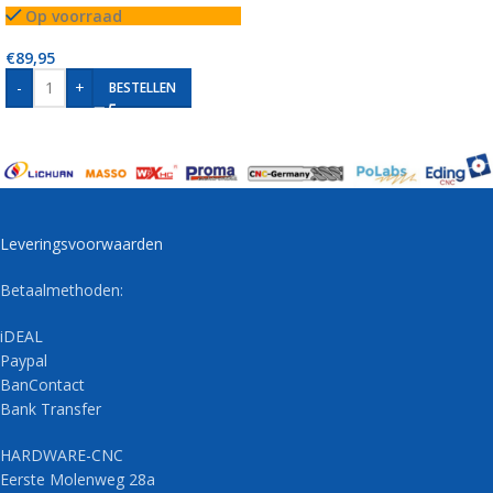
Op voorraad
€
89,95
-
+
BESTELLEN
Leveringsvoorwaarden
Betaalmethoden:
iDEAL
Paypal
BanContact
Bank Transfer
HARDWARE-CNC
Eerste Molenweg 28a