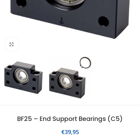
Click to enlarge
BF25 – End Support Bearings (C5)
€
39,95