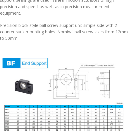
support bearings are used in linear motion actuators of high
precision and speed; as well, as in precision measurement
equipment.
Precision block style ball screw support unit simple side with 2
counter sunk mounting holes. Nominal ball screw sizes from 12mm
to 50mm.