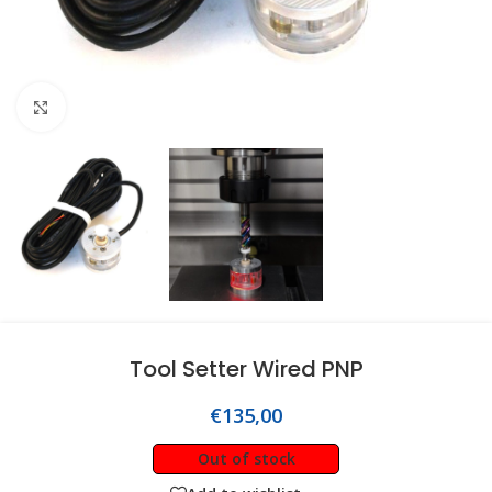
Click to enlarge
Tool Setter Wired PNP
€
135,00
Out of stock