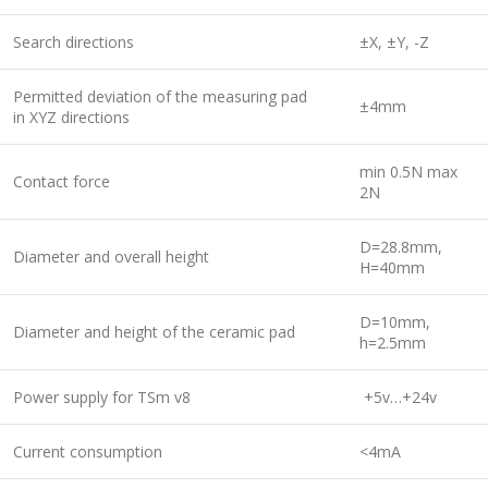
Search directions
±X, ±Y, -Z
Permitted deviation of the measuring pad
±4mm
in XYZ directions
min 0.5N max
Contact force
2N
D=28.8mm,
Diameter and overall height
H=40mm
D=10mm,
Diameter and height of the ceramic pad
h=2.5mm
Power supply for TSm v8
+5v…+24v
Current сonsumption
<4mA