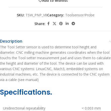
Add to wishlist
SKU:
TSW_PNP_V8
Category:
Toolsensor/Probe
Share:
Description
The Tool Setter sensor is used to determine tool height and
diameter. CNC milling machine generates coordinates when the tool
touchs the Tool setter measurement pad and uses them to calculate
the height and diameter of the tool. The device can be used with
various CNC systems: LinuxCNC, Mach3, embedded systems on
industrial machines, etc. The device is connected to the CNC system
via a cable (see manual)
Specifications.
Unidirectional repeatability
< 0.003 mm