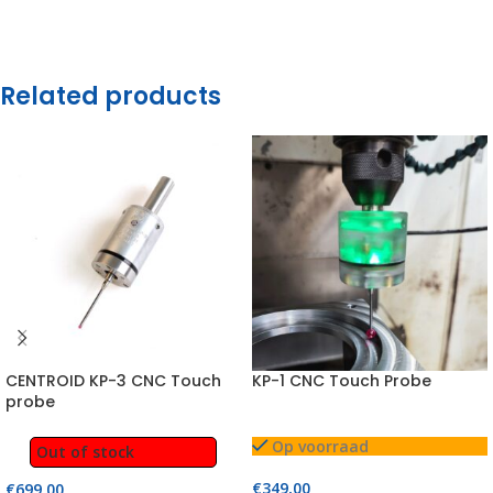
Related products
CENTROID KP-3 CNC Touch
KP-1 CNC Touch Probe
probe
Op voorraad
Out of stock
€
349,00
€
699,00