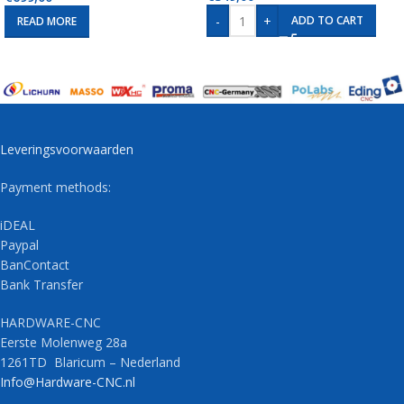
-
+
ADD TO CART
READ MORE
Leveringsvoorwaarden
Payment methods:
iDEAL
Paypal
BanContact
Bank Transfer
HARDWARE-CNC
Eerste Molenweg 28a
1261TD Blaricum – Nederland
Info@Hardware-CNC.nl