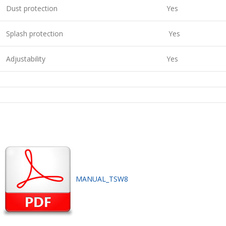
Dust protection
Yes
Splash protection
Yes
Adjustability
Yes
MANUAL_TSW8