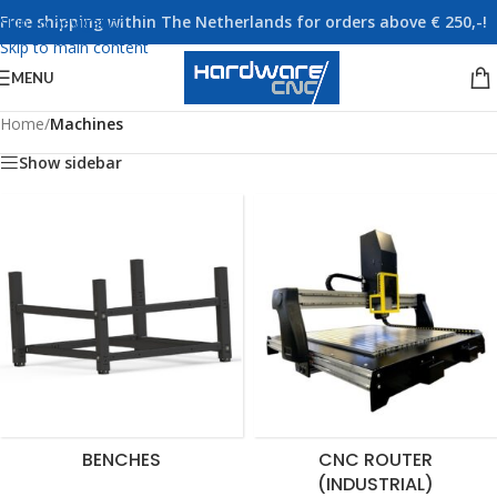
Free shipping within The Netherlands for orders above € 250,-!
Skip to navigation
Skip to main content
MENU
Home
/
Machines
Show sidebar
BENCHES
CNC ROUTER
(INDUSTRIAL)