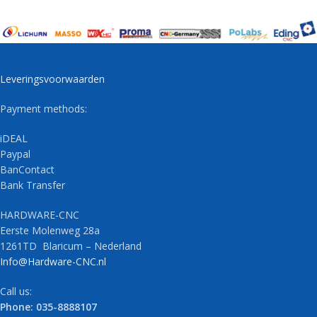
Leveringsvoorwaarden
Payment methods:
iDEAL
Paypal
BanContact
Bank Transfer
HARDWARE-CNC
Eerste Molenweg 28a
1261TD Blaricum – Nederland
Info@Hardware-CNC.nl
Call us:
Phone: 035-8888107