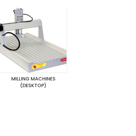
MILLING MACHINES
(DESKTOP)