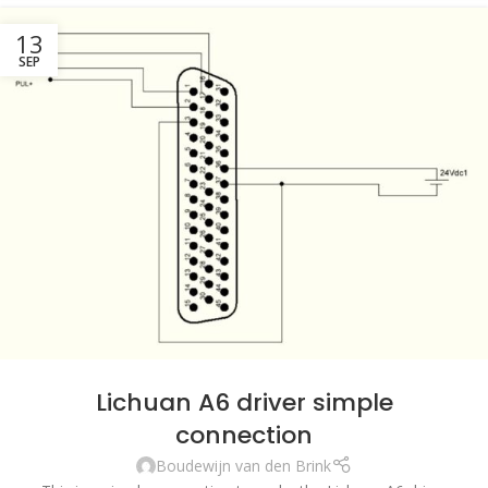
13
SEP
Lichuan A6 driver simple
connection
Boudewijn van den Brink