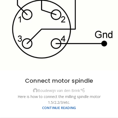
Connect motor spindle
Boudewijn van den Brink
Here is how to connect the milling spindle motor
1.5/2.2/3/etc.
CONTINUE READING