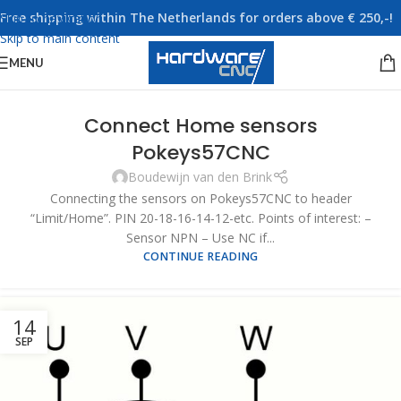
Free shipping within The Netherlands for orders above € 250,-!
Skip to navigation
Skip to main content
MENU
Connect Home sensors
Pokeys57CNC
Boudewijn van den Brink
Connecting the sensors on Pokeys57CNC to header
“Limit/Home”. PIN 20-18-16-14-12-etc. Points of interest: –
Sensor NPN – Use NC if...
CONTINUE READING
14
SEP