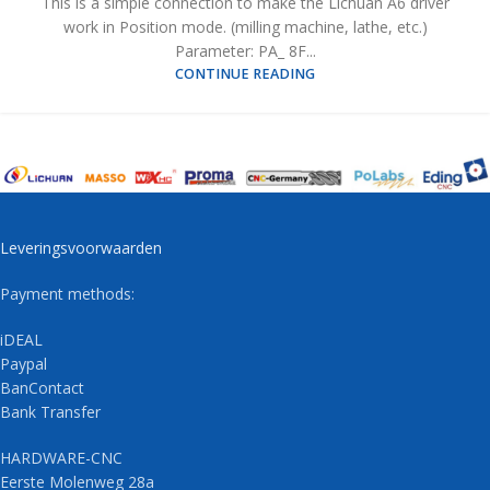
This is a simple connection to make the Lichuan A6 driver
work in Position mode. (milling machine, lathe, etc.)
Parameter: PA_ 8F...
CONTINUE READING
Leveringsvoorwaarden
Payment methods:
iDEAL
Paypal
BanContact
Bank Transfer
HARDWARE-CNC
Eerste Molenweg 28a