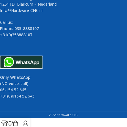
1261TD Blaricum – Nederland
Info@Hardware-CNC.nl
Call us:
Phone: 035-8888107
+31(0)358888107
Only WhatsApp
(NO voice-call):
06-154 52 645
+31(0)6154 52 645
2022 Hardware CNC