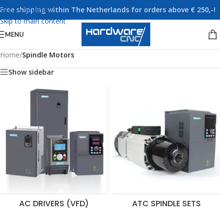
Free shipping within The Netherlands for orders above € 250,-!
Skip to navigation
Skip to main content
MENU
Home
/
Spindle Motors
Show sidebar
AC DRIVERS (VFD)
ATC SPINDLE SETS