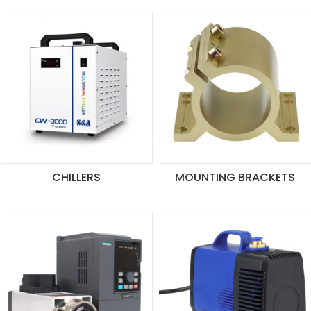
CHILLERS
MOUNTING BRACKETS