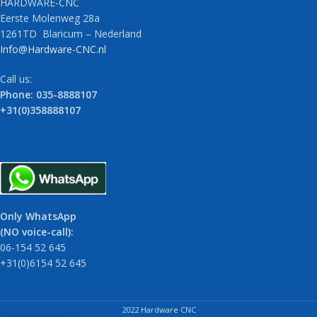
HARDWARE-CNC
Eerste Molenweg 28a
1261TD Blaricum – Nederland
Info@Hardware-CNC.nl
Call us:
Phone: 035-8888107
+31(0)358888107
Only WhatsApp
(NO voice-call):
06-154 52 645
+31(0)6154 52 645
2022 Hardware CNC