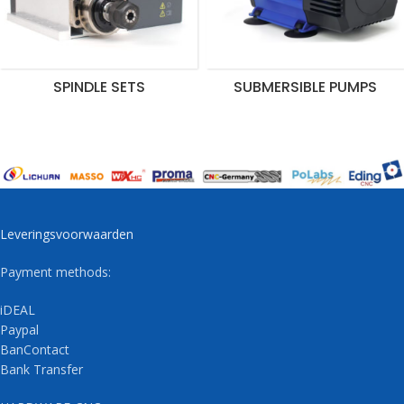
SPINDLE SETS
SUBMERSIBLE PUMPS
Leveringsvoorwaarden
Payment methods:
iDEAL
Paypal
BanContact
Bank Transfer