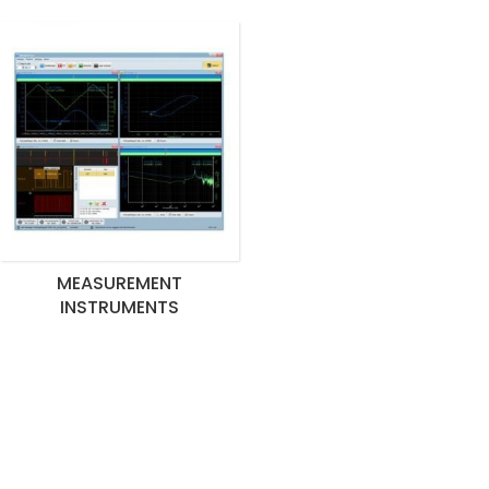
MEASUREMENT
INSTRUMENTS