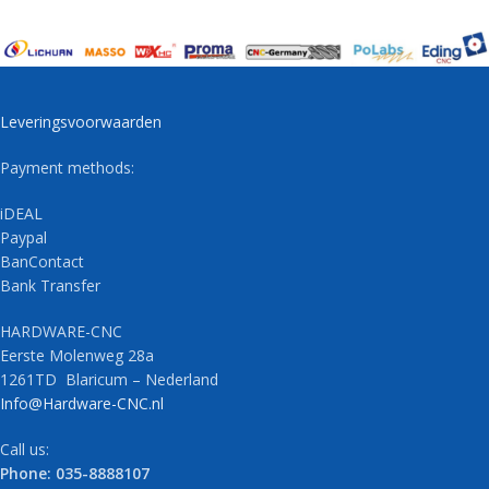
Leveringsvoorwaarden
Payment methods:
iDEAL
Paypal
BanContact
Bank Transfer
HARDWARE-CNC
Eerste Molenweg 28a
1261TD Blaricum – Nederland
Info@Hardware-CNC.nl
Call us:
Phone: 035-8888107