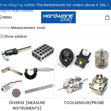
Free shipping within The Netherlands for orders above € 250,-!
Skip to navigation
Skip to main content
MENU
Home
/
Measurement tools
Show sidebar
DIVERSE (MEASURE
TOOLSENSOR/PROBE
INSTRUMENTS)