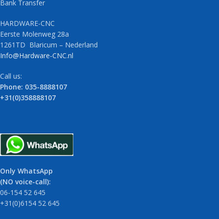
Bank Transfer
HARDWARE-CNC
Eerste Molenweg 28a
1261TD Blaricum – Nederland
Info@Hardware-CNC.nl
Call us:
Phone: 035-8888107
+31(0)358888107
Only WhatsApp
(NO voice-call):
06-154 52 645
+31(0)6154 52 645