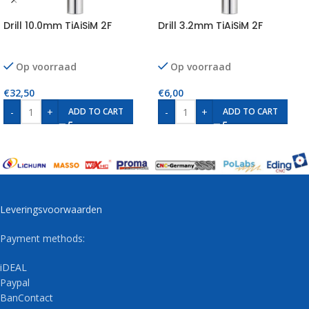
Drill 10.0mm TiAiSiM 2F
Drill 3.2mm TiAiSiM 2F
Op voorraad
Op voorraad
€
32,50
€
6,00
-
+
-
+
ADD TO CART
ADD TO CART
Leveringsvoorwaarden
Payment methods:
iDEAL
Paypal
BanContact