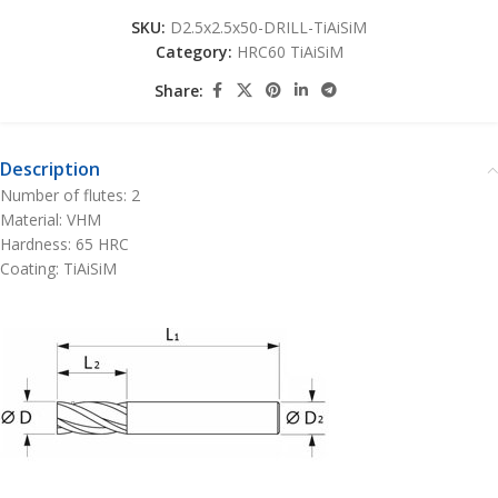
SKU:
D2.5x2.5x50-DRILL-TiAiSiM
Category:
HRC60 TiAiSiM
Share:
Description
Number of flutes: 2
Material: VHM
Hardness: 65 HRC
Coating: TiAiSiM