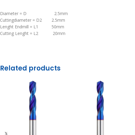
Diameter = D 2.5mm
Cuttingdiameter = D2 2.5mm
Lenght Endmill = L1 50mm
Cutting Lenght = L2 20mm
Related products