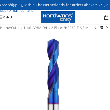
Free shipping within The Netherlands for orders above € 250,-!
Skip to navigation
Skip to main content
MENU
Home
/
Cutting Tools
/
VHM Drills 2 Flutes
/
HRC60 TiAiSiM