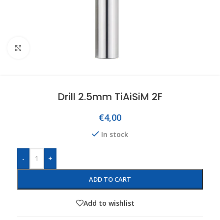
Click to enlarge
Drill 2.5mm TiAiSiM 2F
€
4,00
In stock
-
+
ADD TO CART
Add to wishlist