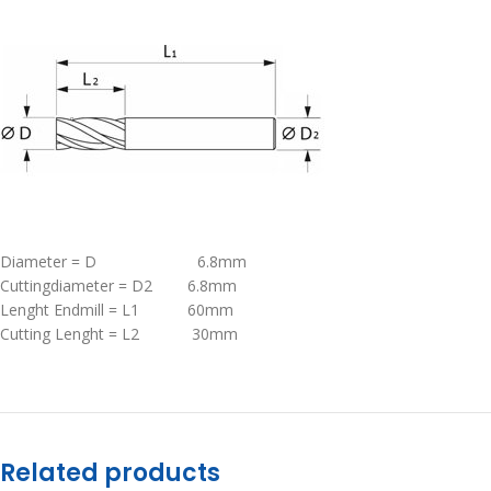
Diameter = D 6.8mm
Cuttingdiameter = D2 6.8mm
Lenght Endmill = L1 60mm
Cutting Lenght = L2 30mm
Related products