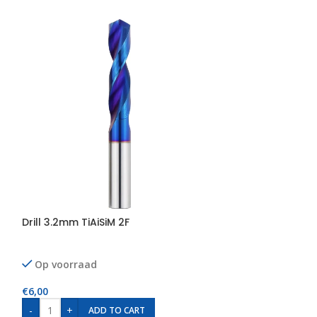
Drill 3.2mm TiAiSiM 2F
Drill 4.0mm TiAi
Op voorraad
Op voorraad
€
6,00
€
8,00
-
+
-
+
ADD TO CART
AD