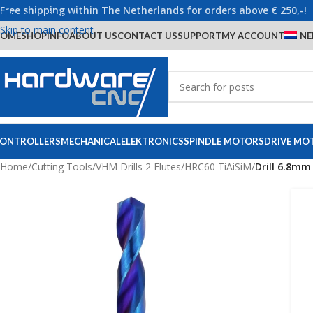
Free shipping within The Netherlands for orders above € 250,-!
Skip to navigation
Skip to main content
OME
SHOP
INFO
ABOUT US
CONTACT US
SUPPORT
MY ACCOUNT
NE
ONTROLLERS
MECHANICAL
ELEKTRONICS
SPINDLE MOTORS
DRIVE MO
Home
/
Cutting Tools
/
VHM Drills 2 Flutes
/
HRC60 TiAiSiM
/
Drill 6.8mm