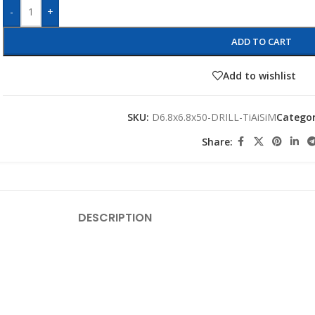
-
+
ADD TO CART
Add to wishlist
SKU:
D6.8x6.8x50-DRILL-TiAiSiM
Categor
Share:
DESCRIPTION