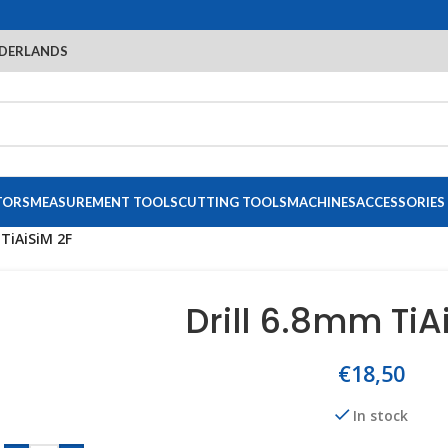
DERLANDS
TORS
MEASUREMENT TOOLS
CUTTING TOOLS
MACHINES
ACCESSORIES
 TiAiSiM 2F
Drill 6.8mm TiA
€
18,50
In stock