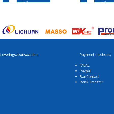
Leveringsvoorwaarden
Payment methods:
iDEAL
Paypal
BanContact
Bank Transfer