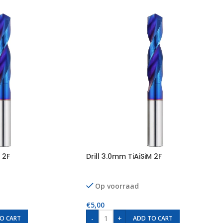
 2F
Drill 3.0mm TiAiSiM 2F
Op voorraad
€
5,00
-
+
O CART
ADD TO CART