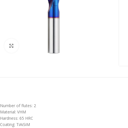
Click to enlarge
Number of flutes: 2
Material: VHM
Hardness: 65 HRC
Coating: TiAiSiM