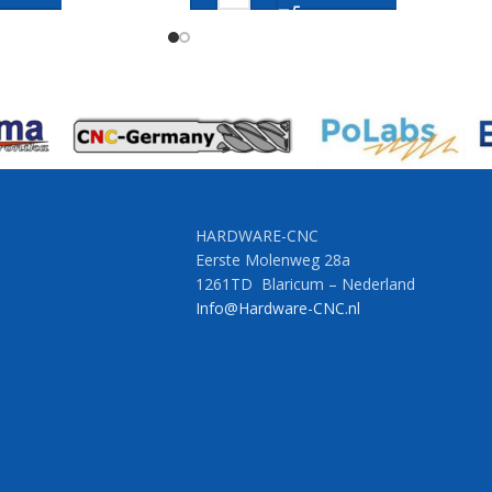
HARDWARE-CNC
Eerste Molenweg 28a
1261TD Blaricum – Nederland
Info@Hardware-CNC.nl