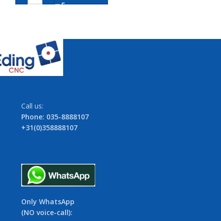
Call us:
Phone: 035-8888107
+31(0)358888107
Only WhatsApp
(NO voice-call):