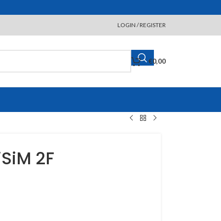
LOGIN / REGISTER
€
0,00
iSiM 2F