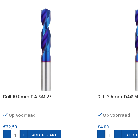
Drill 10.0mm TiAiSiM 2F
Drill 2.5mm TiAiSiM
Op voorraad
Op voorraad
€
32,50
€
4,00
-
+
-
+
ADD TO CART
ADD T