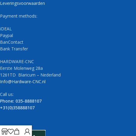
Leveringsvoorwaarden
Payment methods:
iDEAL
Paypal
BanContact
Bank Transfer
HARDWARE-CNC
Eerste Molenweg 28a
1261TD Blaricum – Nederland
Info@Hardware-CNC.nl
Call us:
Phone: 035-8888107
+31(0)358888107