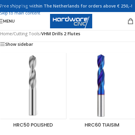
Free shipping within The Netherlands for orders above € 250,-!
Skip to navigation
Skip to main content
MENU
Home
/
Cutting Tools
/
VHM Drills 2 Flutes
Show sidebar
HRC50 POLISHED
HRC60 TIAISIM