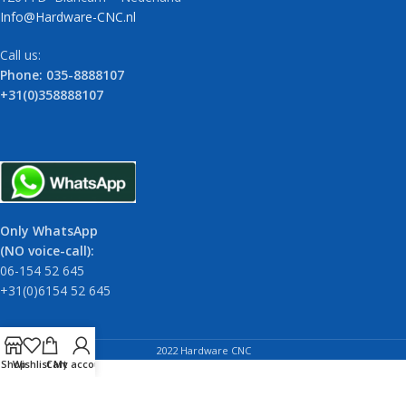
Info@Hardware-CNC.nl
Call us:
Phone: 035-8888107
+31(0)358888107
Only WhatsApp
(NO voice-call):
06-154 52 645
+31(0)6154 52 645
2022 Hardware CNC
Shop
Wishlist
Cart
My account