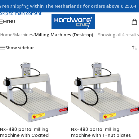
Free shipping within The Netherlands for orders above € 250,-!
Skip to navigation
Skip to main content
MENU
Home
/
Machines
/
Milling Machines (Desktop)
Showing all 4 results
Show sidebar
NX-490 portal milling
NX-490 portal milling
machine with Coated
machine with T-nut plates