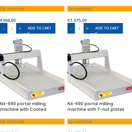
chipboard
Op voorraad
Op voorraad
€
966,00
€
1.075,00
-
+
-
+
ADD TO CART
ADD TO CART
NX-690 portal milling
NX-690 portal milling
machine with Coated
machine with T-nut plates
chipboard
Op voorraad
Op voorraad