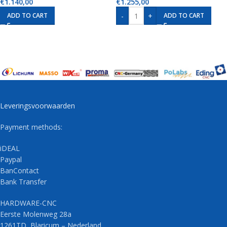
€
1.140,00
€
1.255,00
-
+
ADD TO CART
ADD TO CART
Leveringsvoorwaarden
Payment methods:
iDEAL
Paypal
BanContact
Bank Transfer
HARDWARE-CNC
Eerste Molenweg 28a
1261TD Blaricum – Nederland