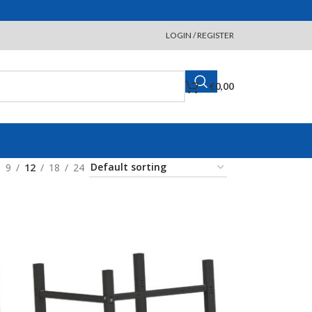
LOGIN / REGISTER
€
0,00
9
12
18
24