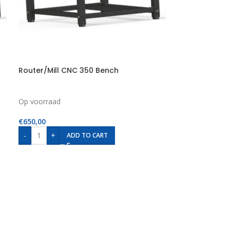
Router/Mill CNC 350 Bench
Op voorraad
€
650,00
-
+
ADD TO CART