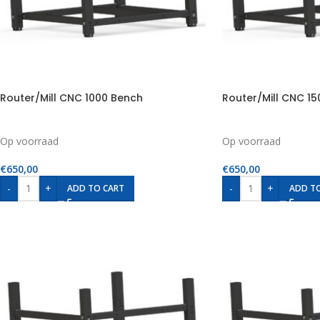
Router/Mill CNC 1000 Bench
Router/Mill CNC 1
Op voorraad
Op voorraad
€
650,00
€
650,00
-
+
-
+
ADD TO CART
ADD T