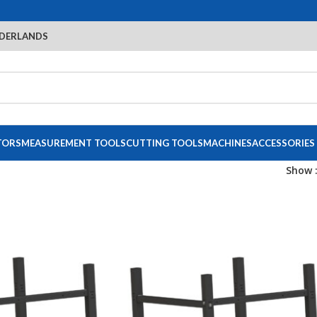
DERLANDS
TORS
MEASUREMENT TOOLS
CUTTING TOOLS
MACHINES
ACCESSORIES
Show