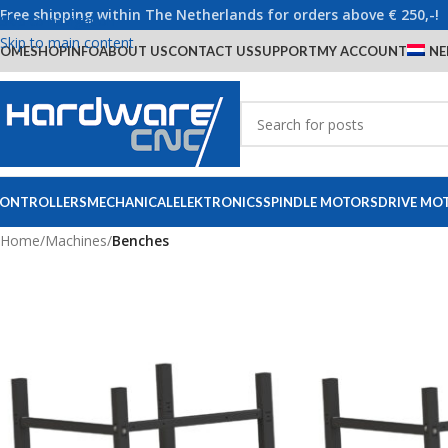
Free shipping within The Netherlands for orders above € 250,-!
Skip to navigation
Skip to main content
OME
SHOP
INFO
ABOUT US
CONTACT US
SUPPORT
MY ACCOUNT
NE
ONTROLLERS
MECHANICAL
ELEKTRONICS
SPINDLE MOTORS
DRIVE MO
Home
/
Machines
/
Benches