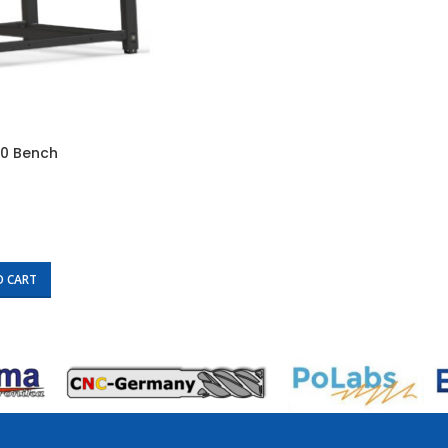
00 Bench
O CART