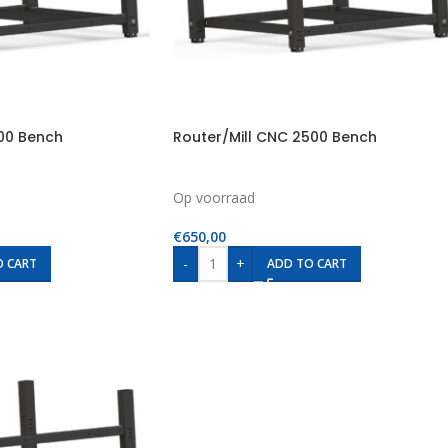
500 Bench
Router/Mill CNC 2500 Bench
Op voorraad
€
650,00
-
+
O CART
ADD TO CART