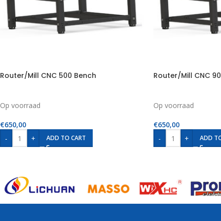
Router/Mill CNC 500 Bench
Router/Mill CNC 9
Op voorraad
Op voorraad
€
650,00
€
650,00
-
+
-
+
ADD TO CART
ADD T