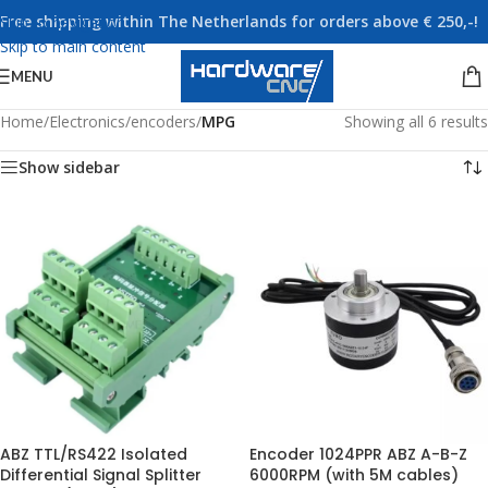
Free shipping within The Netherlands for orders above € 250,-!
Skip to navigation
Skip to main content
MENU
Home
/
Electronics
/
encoders
/
MPG
Showing all 6 results
Show sidebar
ABZ TTL/RS422 Isolated
Encoder 1024PPR ABZ A-B-Z
Differential Signal Splitter
6000RPM (with 5M cables)