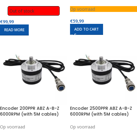
Module (1 to 2)
Op voorraad
Out of stock
€
59,99
€
99,99
ADD TO CART
READ MORE
Encoder 200PPR ABZ A-B-Z
Encoder 2500PPR ABZ A-B-Z
6000RPM (with 5M cables)
6000RPM (with 5M cables)
Op voorraad
Op voorraad