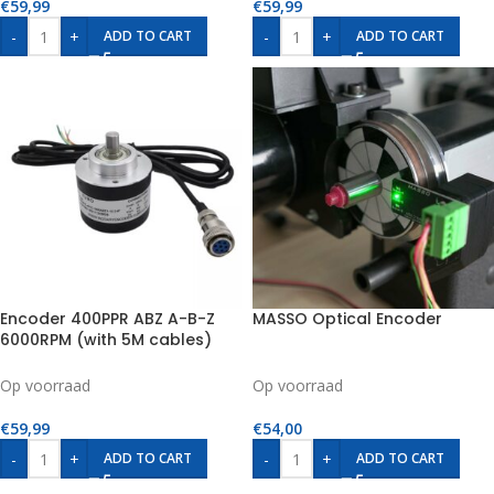
€
59,99
€
59,99
-
+
-
+
ADD TO CART
ADD TO CART
Encoder 400PPR ABZ A-B-Z
MASSO Optical Encoder
6000RPM (with 5M cables)
Op voorraad
Op voorraad
€
59,99
€
54,00
-
+
-
+
ADD TO CART
ADD TO CART