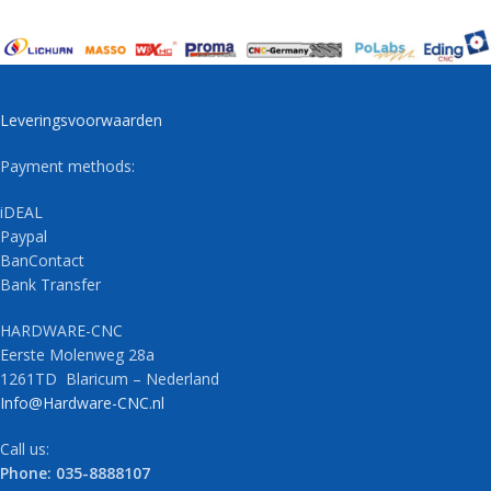
Leveringsvoorwaarden
Payment methods:
iDEAL
Paypal
BanContact
Bank Transfer
HARDWARE-CNC
Eerste Molenweg 28a
1261TD Blaricum – Nederland
Info@Hardware-CNC.nl
Call us:
Phone: 035-8888107