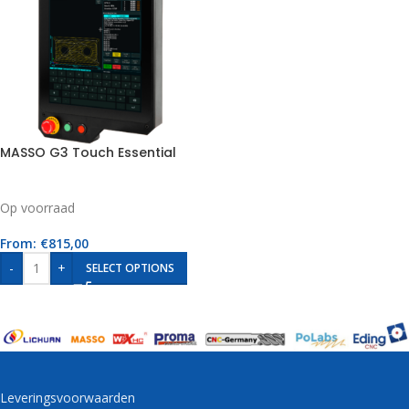
MASSO G3 Touch Essential
Op voorraad
From:
€
815,00
-
+
SELECT OPTIONS
Leveringsvoorwaarden