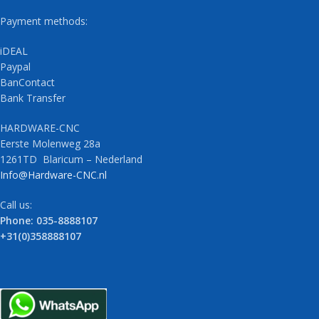
Payment methods:
iDEAL
Paypal
BanContact
Bank Transfer
HARDWARE-CNC
Eerste Molenweg 28a
1261TD Blaricum – Nederland
Info@Hardware-CNC.nl
Call us:
Phone: 035-8888107
+31(0)358888107