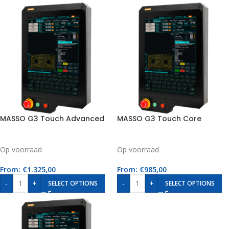
MASSO G3 Touch Advanced
MASSO G3 Touch Core
Op voorraad
Op voorraad
From:
€
1.325,00
From:
€
985,00
-
+
-
+
SELECT OPTIONS
SELECT OPTIONS