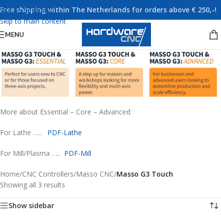
Free shipping within The Netherlands for orders above € 250,-!
Skip to navigation
Skip to main content
MENU
More about Essential – Core – Advanced:
For Lathe …..
PDF-Lathe
For Mill/Plasma …..
PDF-Mill
Home
/
CNC Controllers
/
Masso CNC
/
Masso G3 Touch
Showing all 3 results
Show sidebar