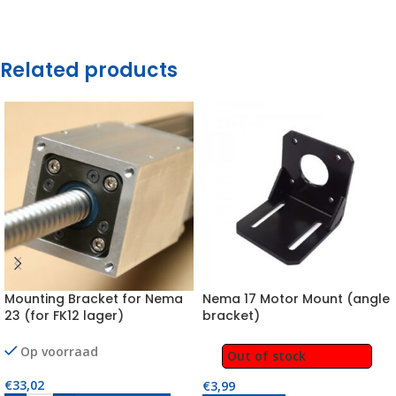
Related products
Mounting Bracket for Nema
Nema 17 Motor Mount (angle
23 (for FK12 lager)
bracket)
Op voorraad
Out of stock
€
33,02
€
3,99