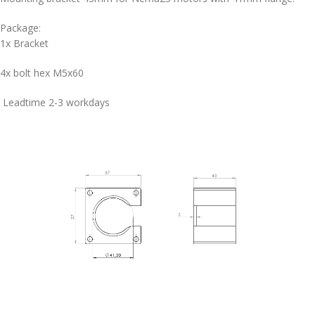
Package:
1x Bracket
4x bolt hex M5x60
Leadtime 2-3 workdays