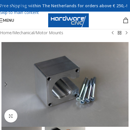
Free shipping within The Netherlands for orders above € 250,-!
Skip to navigation
Skip to main content
MENU
Home
/
Mechanical
/
Motor Mounts
Click to enlarge