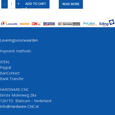
-
+
ADD TO CART
READ MORE
Leveringsvoorwaarden
Payment methods:
iDEAL
Paypal
BanContact
Bank Transfer
HARDWARE-CNC
Eerste Molenweg 28a
1261TD Blaricum – Nederland
Info@Hardware-CNC.nl