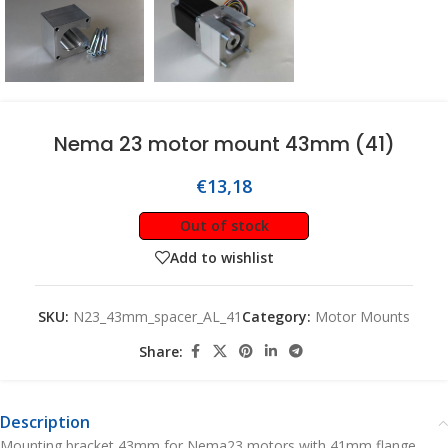
Nema 23 motor mount 43mm (41)
€
13,18
Out of stock
Add to wishlist
SKU:
N23_43mm_spacer_AL_41
Category:
Motor Mounts
Share:
Description
Mounting bracket 43mm for Nema23 motors with 41mm flange.