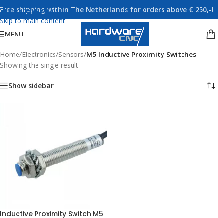
Free shipping within The Netherlands for orders above € 250,-!
Skip to navigation
Skip to main content
MENU
Home
/
Electronics
/
Sensors
/
M5 Inductive Proximity Switches
Showing the single result
Show sidebar
Inductive Proximity Switch M5