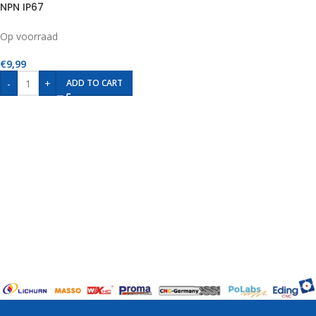
NPN IP67
Op voorraad
€
9,99
-
+
ADD TO CART