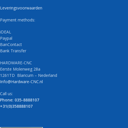
Leveringsvoorwaarden
Payment methods:
iDEAL
Paypal
BanContact
Bank Transfer
HARDWARE-CNC
Eerste Molenweg 28a
1261TD Blaricum – Nederland
Info@Hardware-CNC.nl
Call us:
Phone: 035-8888107
+31(0)358888107