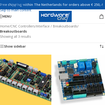
Free shipping within The Netherlands for orders above € 250,-!
Skip to navigation
Skip to main content
MENU
Home
/
CNC Controllers
/
Interface / Breakoutboards
/
Breakoutboards
Showing all 3 results
Show sidebar