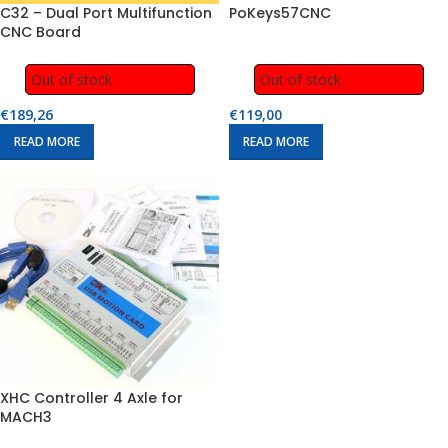
C32 – Dual Port Multifunction
PoKeys57CNC
CNC Board
Out of stock
Out of stock
€
189,26
€
119,00
READ MORE
READ MORE
XHC Controller 4 Axle for
MACH3