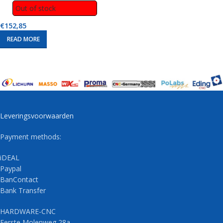
Out of stock
€
152,85
READ MORE
Leveringsvoorwaarden
Payment methods:
iDEAL
Paypal
BanContact
Bank Transfer
HARDWARE-CNC
Eerste Molenweg 28a