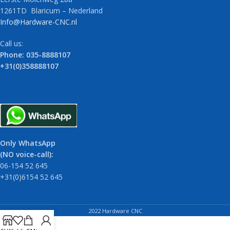
1261TD Blaricum – Nederland
Info@Hardware-CNC.nl
Call us:
Phone: 035-8888107
+31(0)358888107
Only WhatsApp
(NO voice-call):
06-154 52 645
+31(0)6154 52 645
2022 Hardware CNC