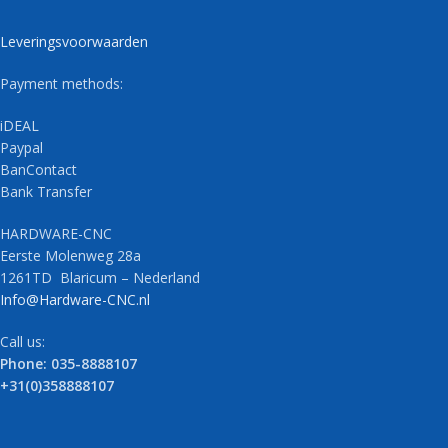
Leveringsvoorwaarden
Payment methods:
iDEAL
Paypal
BanContact
Bank Transfer
HARDWARE-CNC
Eerste Molenweg 28a
1261TD Blaricum – Nederland
Info@Hardware-CNC.nl
Call us:
Phone: 035-8888107
+31(0)358888107