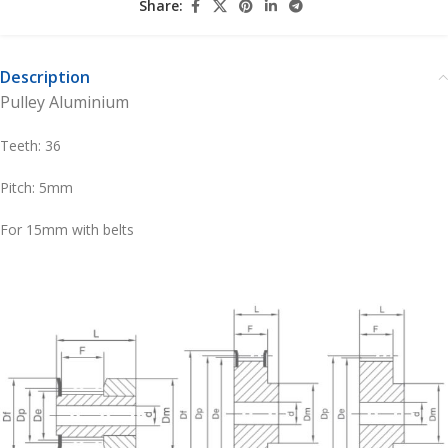
Share:
Description
Pulley Aluminium
Teeth: 36
Pitch: 5mm
For 15mm with belts