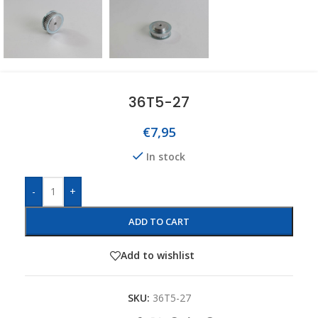
36T5-27
€
7,95
In stock
-
+
ADD TO CART
Add to wishlist
SKU:
36T5-27