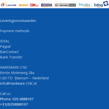
Leveringsvoorwaarden
Payment methods:
iDEAL
Paypal
BanContact
Bank Transfer
HARDWARE-CNC
Eerste Molenweg 28a
1261TD Blaricum – Nederland
Info@Hardware-CNC.nl
Call us:
Phone: 035-8888107
+31(0)358888107