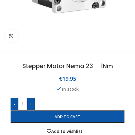
Click to enlarge
Stepper Motor Nema 23 – 1Nm
€
19,95
In stock
-
+
ADD TO CART
Add to wishlist