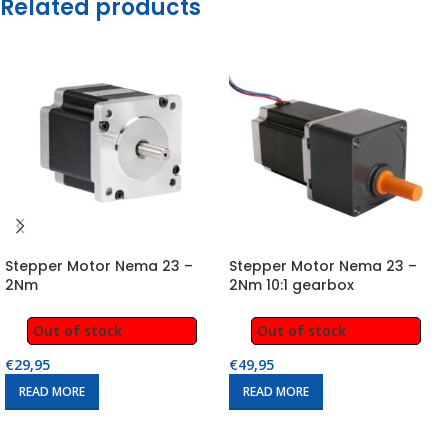
Related products
Stepper Motor Nema 23 –
Stepper Motor Nema 23 –
2Nm
2Nm 10:1 gearbox
Out of stock
Out of stock
€
29,95
€
49,95
READ MORE
READ MORE