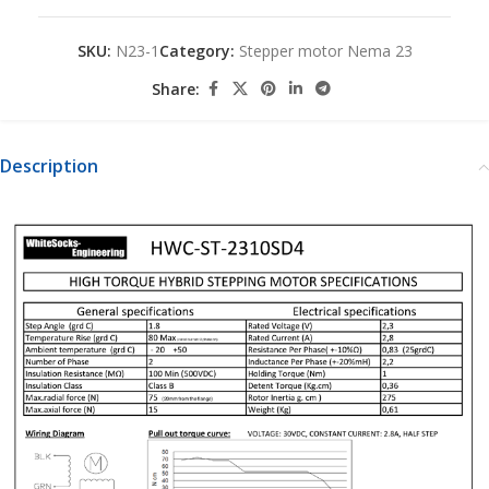
SKU:
N23-1
Category:
Stepper motor Nema 23
Share:
Description