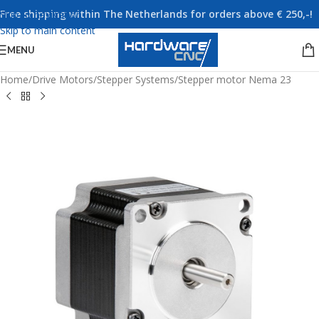
Free shipping within The Netherlands for orders above € 250,-!
Skip to navigation
Skip to main content
MENU
Home
/
Drive Motors
/
Stepper Systems
/
Stepper motor Nema 23