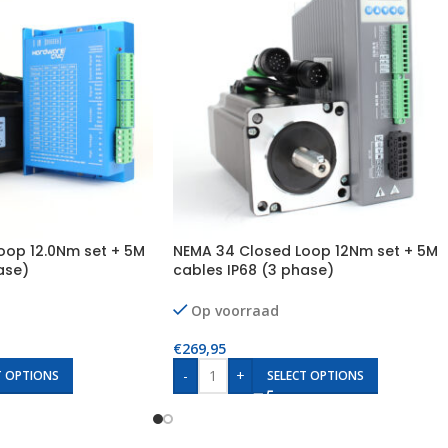
oop 12.0Nm set + 5M
NEMA 34 Closed Loop 12Nm set + 5M
ase)
cables IP68 (3 phase)
Op voorraad
€
269,95
-
+
T OPTIONS
SELECT OPTIONS