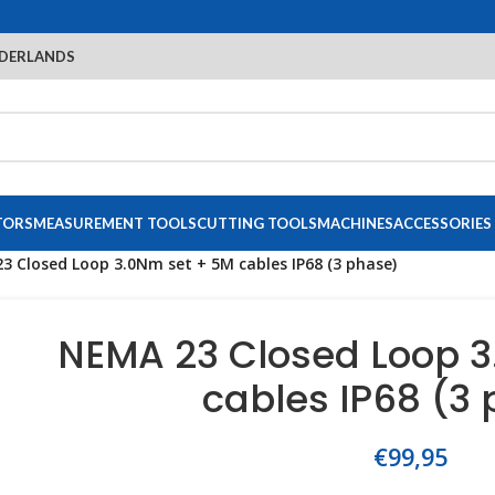
DERLANDS
TORS
MEASUREMENT TOOLS
CUTTING TOOLS
MACHINES
ACCESSORIES
3 Closed Loop 3.0Nm set + 5M cables IP68 (3 phase)
NEMA 23 Closed Loop 3
cables IP68 (3
€
99,95