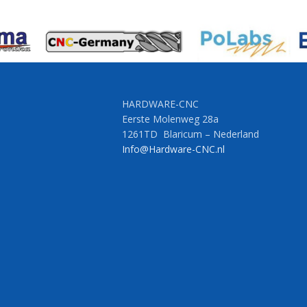
HARDWARE-CNC
Eerste Molenweg 28a
1261TD Blaricum – Nederland
Info@Hardware-CNC.nl