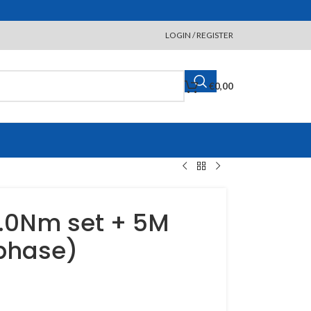
LOGIN / REGISTER
€
0,00
.0Nm set + 5M
 phase)