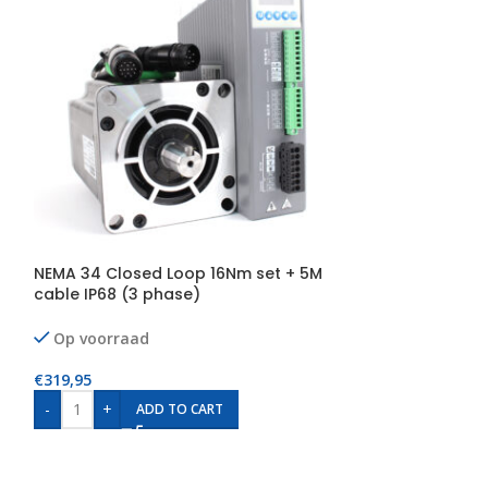
NEMA 34 Closed Loop 16Nm set + 5M
NEMA 34 Close
cable IP68 (3 phase)
cables IP68 (3
Op voorraad
Op voorraad
€
319,95
€
349,95
-
+
-
+
ADD TO CART
AD