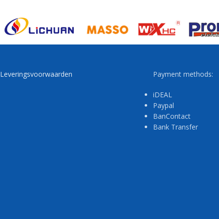
Leveringsvoorwaarden
Payment methods:
iDEAL
Paypal
BanContact
Bank Transfer