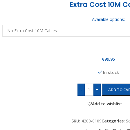
Extra Cost 10M C
Available options:
€
99,95
In stock
-
+
ADD TO CA
Add to wishlist
SKU:
4200-0109
Categories:
Se