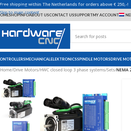
Free shipping within The Netherlands for orders above € 250,-!
Skip to navigation
Skip to main content
OME
SHOP
INFO
ABOUT US
CONTACT US
SUPPORT
MY ACCOUNT
NE
ONTROLLERS
MECHANICAL
ELEKTRONICS
SPINDLE MOTORS
DRIVE MO
Home
/
Drive Motors
/
HWC closed loop 3 phase systems
/
Sets
/
NEMA 2