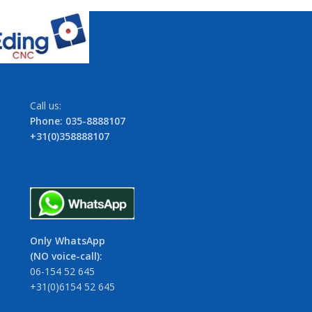
Call us:
Phone: 035-8888107
+31(0)358888107
Only WhatsApp
(NO voice-call):
06-154 52 645
+31(0)6154 52 645