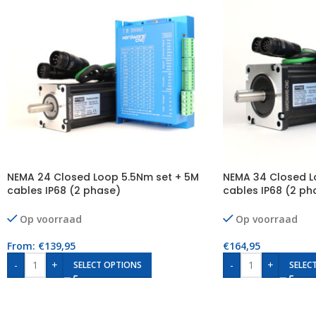
NEMA 24 Closed Loop 5.5Nm set + 5M
NEMA 34 Closed L
cables IP68 (2 phase)
cables IP68 (2 ph
Op voorraad
Op voorraad
From:
€
139,95
€
164,95
-
+
-
+
SELECT OPTIONS
SELEC