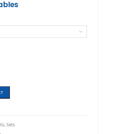
ables
RT
ts
,
Sets