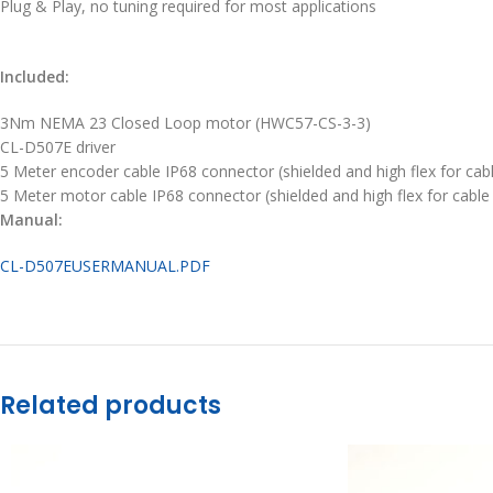
Plug & Play, no tuning required for most applications
Included:
3Nm NEMA 23 Closed Loop motor (HWC57-CS-3-3)
CL-D507E driver
5 Meter encoder cable IP68 connector (shielded and high flex for cab
5 Meter motor cable IP68 connector (shielded and high flex for cable
Manual:
CL-D507EUSERMANUAL.PDF
Related products