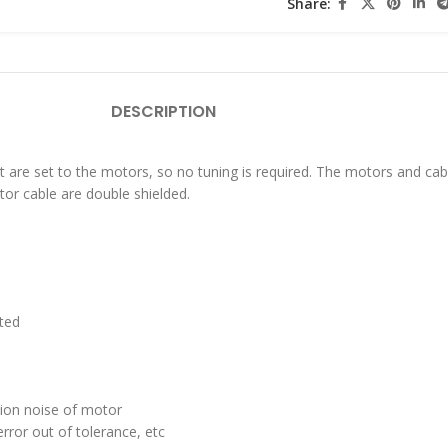
Share:
DESCRIPTION
t are set to the motors, so no tuning is required. The motors and cab
tor cable are double shielded.
sted
tion noise of motor
rror out of tolerance, etc