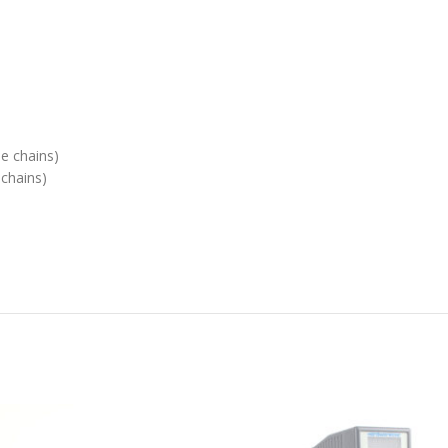
le chains)
 chains)