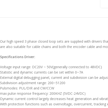
Our high speed 3 phase closed loop sets are supplied with drivers tha
are also suitable for cable chains and both the encoder cable and mo
Specifications Driver:
Voltage input range: DC20V ~ 50V(generally connected to 48VDC)
Statistic and dynamic currents can be set within 0~7A
External digital debugging panel, current and subdivision can be adju
Subdivision adjustment range: 200~51200
Pulsmodes: PUL/DIR and CW/CCW
max pulse response frequency: 200KHZ (5VDC-24VDC)
Dynamic current control largely decreases heat generation and vibra
With protection functions such as overvoltage, overcurrent, tracking e