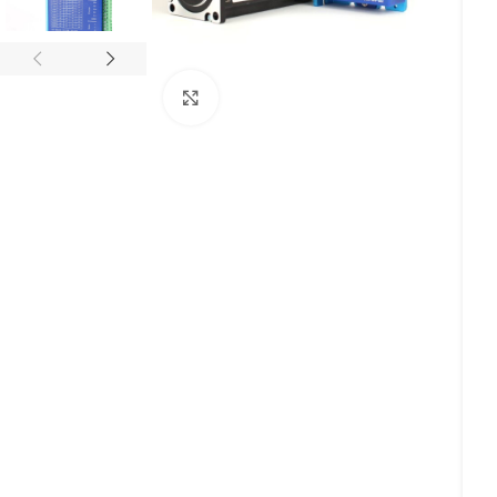
Click to enlarge