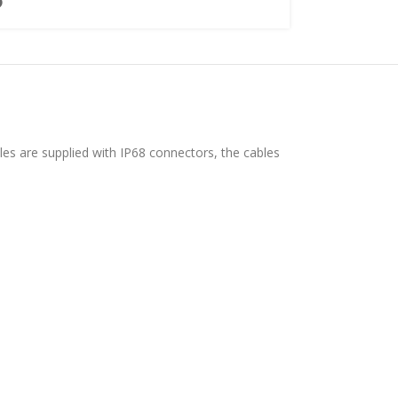
les are supplied with IP68 connectors, the cables