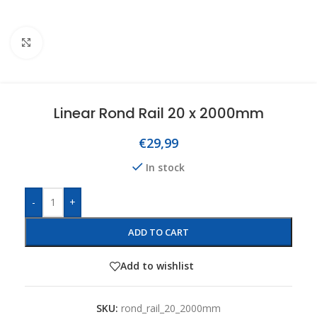
Click to enlarge
Linear Rond Rail 20 x 2000mm
€
29,99
In stock
-
+
ADD TO CART
Add to wishlist
SKU:
rond_rail_20_2000mm