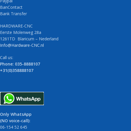
Paypal
BanContact
Bank Transfer
HARDWARE-CNC
Eerste Molenweg 28a
1261TD Blaricum – Nederland
Info@Hardware-CNC.nl
Call us:
Phone: 035-8888107
+31(0)358888107
Only WhatsApp
(NO voice-call):
06-154 52 645