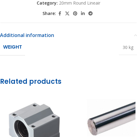
Category:
20mm Round Lineair
Share:
Additional information
WEIGHT
30 kg
Related products