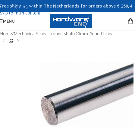
Free shipping within The Netherlands for orders above € 250,-!
Skip to navigation
Skip to main content
MENU
Home
/
Mechanical
/
Lineair round shaft
/
20mm Round Lineair