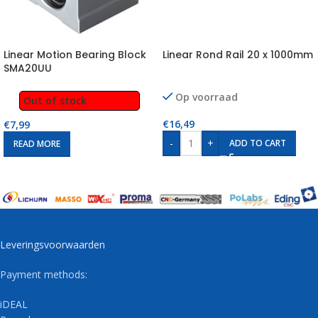
Linear Motion Bearing Block
Linear Rond Rail 20 x 1000mm
SMA20UU
Op voorraad
Out of stock
€
16,49
€
7,99
-
+
ADD TO CART
READ MORE
Leveringsvoorwaarden
Payment methods:
iDEAL