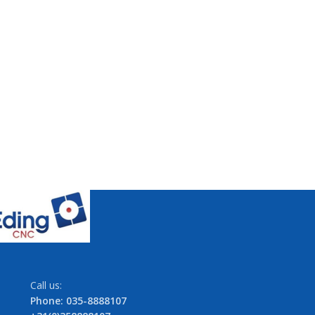
Call us:
Phone: 035-8888107