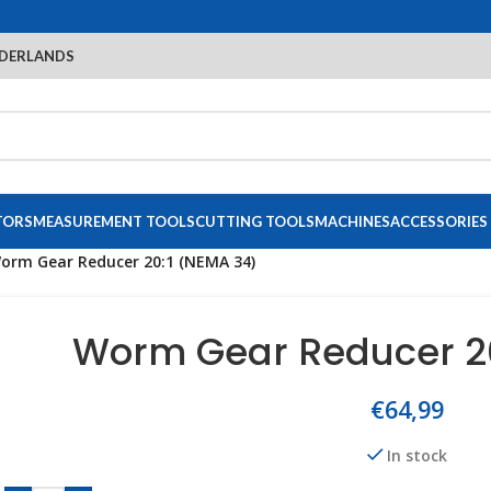
DERLANDS
TORS
MEASUREMENT TOOLS
CUTTING TOOLS
MACHINES
ACCESSORIES
orm Gear Reducer 20:1 (NEMA 34)
Worm Gear Reducer 20
€
64,99
In stock