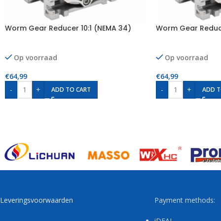
Worm Gear Reducer 10:1 (NEMA 34)
Worm Gear Reduce
Op voorraad
Op voorraad
€
64,99
€
64,99
-
+
-
+
ADD TO CART
ADD T
Leveringsvoorwaarden
Payment methods:
iDEAL