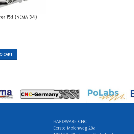
r 15:1 (NEMA 34)
O CART
HARDWARE-CNC
Eerste Molenweg 28a