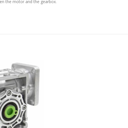
en the motor and the gearbox.