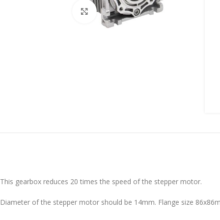
Click to enlarge
This gearbox reduces 20 times the speed of the stepper motor.
Diameter of the stepper motor should be 14mm. Flange size 86x8