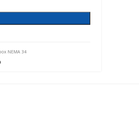
box NEMA 34