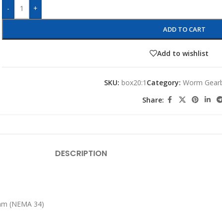
-
+
ADD TO CART
Add to wishlist
SKU:
box20:1
Category:
Worm Gear
Share:
DESCRIPTION
6mm (NEMA 34)