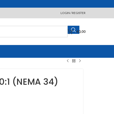
LOGIN / REGISTER
€
0,00
:1 (NEMA 34)