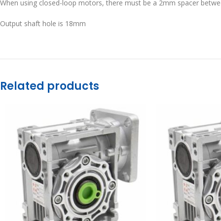
When using closed-loop motors, there must be a 2mm spacer betwe
Output shaft hole is 18mm
Related products