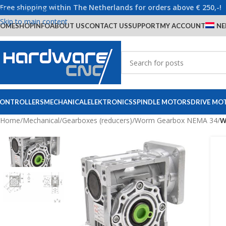
Free shipping within The Netherlands for orders above € 250,-!
Skip to navigation
Skip to main content
OME
SHOP
INFO
ABOUT US
CONTACT US
SUPPORT
MY ACCOUNT
NE
ONTROLLERS
MECHANICAL
ELEKTRONICS
SPINDLE MOTORS
DRIVE MO
Home
/
Mechanical
/
Gearboxes (reducers)
/
Worm Gearbox NEMA 34
/
W