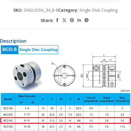
SKU:
SNGLDISK_34_8-8
Category:
Single Disk Coupling
Share:
Description