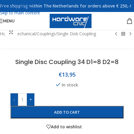
Free shipping within The Netherlands for orders above € 250,-!
Skip to navigation
Skip to main content
MENU
Click to enlarge
Home
/
Mechanical
/
Couplings
/
Single Disk Coupling
Single Disc Coupling 34 D1=8 D2=8
€
13,95
In stock
-
+
ADD TO CART
Add to wishlist