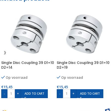
Single Disc Coupling 39 D1=10
Single Disc Coupling 39 D1=10
D2=14
D2=19
Op voorraad
Op voorraad
€
15,45
€
15,45
-
+
-
+
ADD TO CART
ADD TO CART