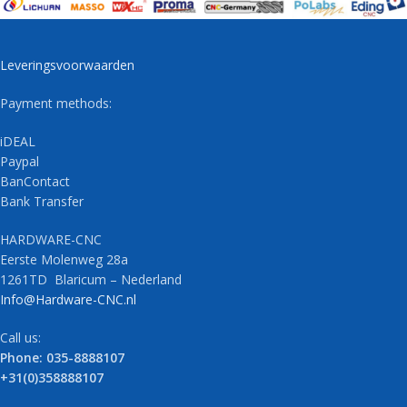
Leveringsvoorwaarden
Payment methods:
iDEAL
Paypal
BanContact
Bank Transfer
HARDWARE-CNC
Eerste Molenweg 28a
1261TD Blaricum – Nederland
Info@Hardware-CNC.nl
Call us:
Phone: 035-8888107
+31(0)358888107