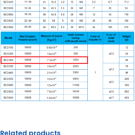
Related products