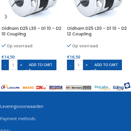
Oldham D25 L30 – D1 10 – D2
Oldham D25 L30 – D1 10 – D2
10 Coupling
12 Coupling
Op voorraad
Op voorraad
€
14,50
€
16,50
-
+
-
+
ADD TO CART
ADD TO CART
Leveringsvoorwaarden
Payment methods:
iDEAL