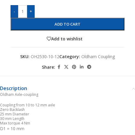
-
+
ADD TO CART
Add to wishlist
SKU:
OH2530-10-12
Category:
Oldham Coupling
Share:
Description
Oldham Axle-coupling
Coupling from 10 to 12 mm axle
Zero Backlash
25 mm Diameter
30 mm Length
Max torque 4 Nm
D1 = 10 mm