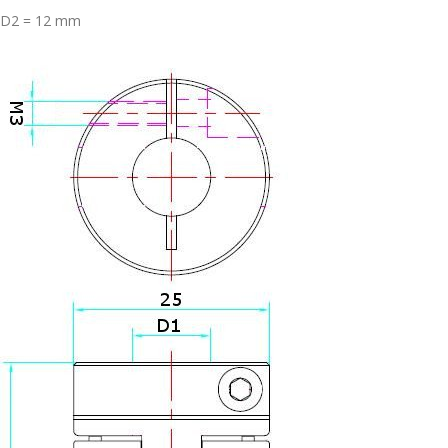
D2 = 12 mm