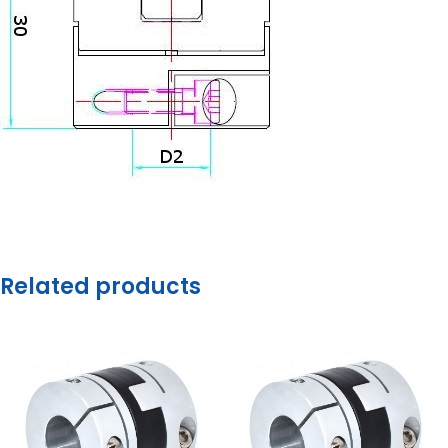
Related products