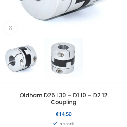
Click to enlarge
Oldham D25 L30 – D1 10 – D2 12
Coupling
€
14,50
In stock