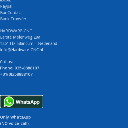
Paypal
BanContact
Bank Transfer
HARDWARE-CNC
Eerste Molenweg 28a
1261TD Blaricum – Nederland
Info@Hardware-CNC.nl
Call us:
Phone: 035-8888107
+31(0)358888107
Only WhatsApp
(NO voice-call):