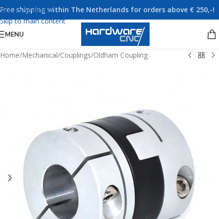
Free shipping within The Netherlands for orders above € 250,-!
Skip to navigation
Skip to main content
MENU
Home
/
Mechanical
/
Couplings
/
Oldham Coupling