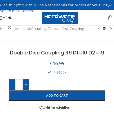
Free shipping within The Netherlands for orders above € 250,-!
Skip to navigation
Skip to main content
MENU
Click to enlarge
Home
/
Mechanical
/
Couplings
/
Double Disk Coupling
Double Disc Coupling 39 D1=10 D2=19
€
16,95
In stock
-
+
ADD TO CART
Add to wishlist