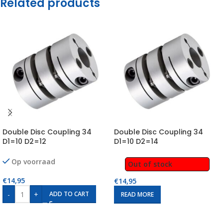
Related products
Double Disc Coupling 34
Double Disc Coupling 34
D1=10 D2=12
D1=10 D2=14
Op voorraad
Out of stock
€
14,95
€
14,95
-
+
ADD TO CART
READ MORE