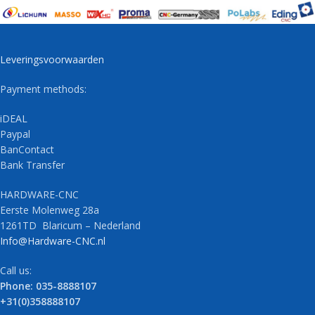
Leveringsvoorwaarden
Payment methods:
iDEAL
Paypal
BanContact
Bank Transfer
HARDWARE-CNC
Eerste Molenweg 28a
1261TD Blaricum – Nederland
Info@Hardware-CNC.nl
Call us:
Phone: 035-8888107
+31(0)358888107