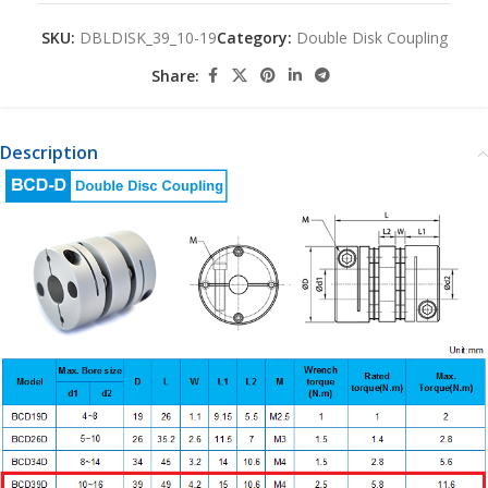
SKU:
DBLDISK_39_10-19
Category:
Double Disk Coupling
Share:
Description