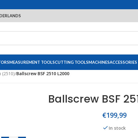
DERLANDS
TORS
MEASUREMENT TOOLS
CUTTING TOOLS
MACHINES
ACCESSORIES
 (2510)
/
Ballscrew BSF 2510 L2000
Ballscrew BSF 25
€
199,99
In stock