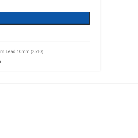
mm Lead 10mm (2510)