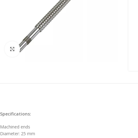
Click to enlarge
Specifications:
Machined ends
Diameter: 25 mm