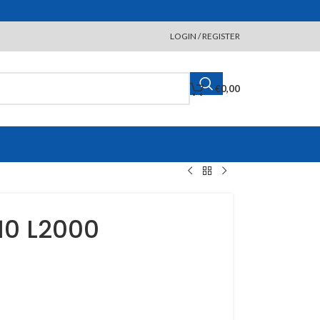
LOGIN / REGISTER
€
0,00
10 L2000