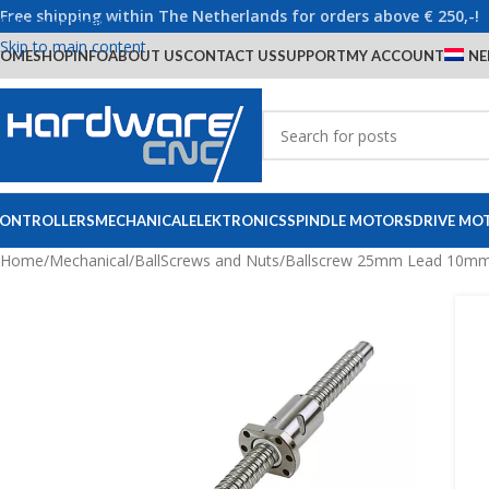
Free shipping within The Netherlands for orders above € 250,-!
Skip to navigation
Skip to main content
OME
SHOP
INFO
ABOUT US
CONTACT US
SUPPORT
MY ACCOUNT
NE
ONTROLLERS
MECHANICAL
ELEKTRONICS
SPINDLE MOTORS
DRIVE MO
Home
/
Mechanical
/
BallScrews and Nuts
/
Ballscrew 25mm Lead 10mm