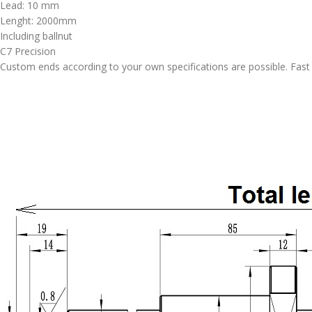
Lead: 10 mm
Lenght: 2000mm
Including ballnut
C7 Precision
Custom ends according to your own specifications are possible. Fast d