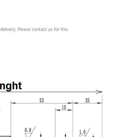
elivery. Please contact us for this.