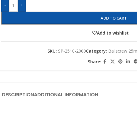
-
+
ADD TO CART
Add to wishlist
SKU:
SP-2510-2000
Category:
Ballscrew 25
Share:
DESCRIPTION
ADDITIONAL INFORMATION