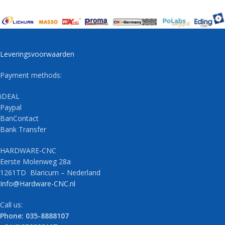
Leveringsvoorwaarden
Payment methods:
iDEAL
Paypal
BanContact
Bank Transfer
HARDWARE-CNC
Eerste Molenweg 28a
1261TD Blaricum – Nederland
Info@Hardware-CNC.nl
Call us:
Phone: 035-8888107