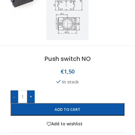
Push switch NO
€
1,50
In stock
-
+
ADD TO CART
Add to wishlist