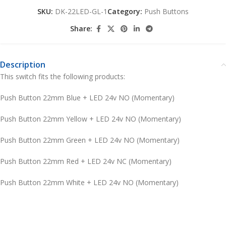
SKU:
DK-22LED-GL-1
Category:
Push Buttons
Share:
Description
This switch fits the following products:
Push Button 22mm Blue + LED 24v NO (Momentary)
Push Button 22mm Yellow + LED 24v NO (Momentary)
Push Button 22mm Green + LED 24v NO (Momentary)
Push Button 22mm Red + LED 24v NC (Momentary)
Push Button 22mm White + LED 24v NO (Momentary)