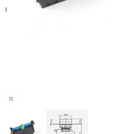
Click to enlarge