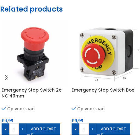
Related products
Emergency Stop Switch 2x
Emergency Stop Switch Box
NC 40mm
Op voorraad
Op voorraad
€
4,99
€
9,99
-
+
-
+
ADD TO CART
ADD TO CART