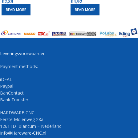
€
2,89
€
4,92
READ MORE
READ MORE
Leveringsvoorwaarden
Payment methods:
iDEAL
Paypal
BanContact
Bank Transfer
HARDWARE-CNC
Eerste Molenweg 28a
1261TD Blaricum – Nederland
Info@Hardware-CNC.nl