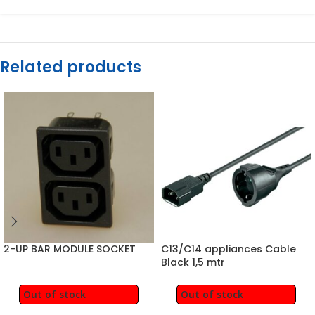
Related products
2-UP BAR MODULE SOCKET
C13/C14 appliances Cable
Black 1,5 mtr
Out of stock
Out of stock