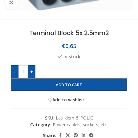
Click to enlarge
Terminal Block 5x 2.5mm2
€
0,65
In stock
-
+
ADD TO CART
Add to wishlist
SKU:
Las_klem_5_POLIG
Category:
Power cablels, sockets, etc.
Share: