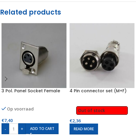
Related products
3 Pol. Panel Socket Female
4 Pin connector set (M+F)
Op voorraad
Out of stock
€
7,40
€
2,36
-
+
ADD TO CART
READ MORE