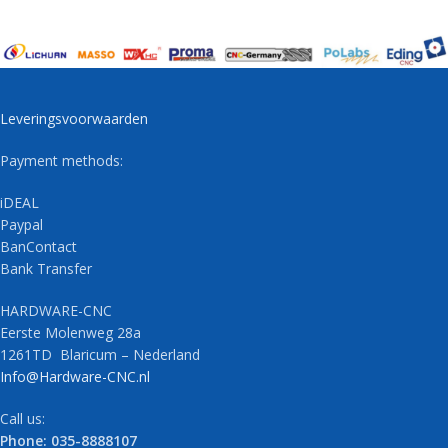
Leveringsvoorwaarden
Payment methods:
iDEAL
Paypal
BanContact
Bank Transfer
HARDWARE-CNC
Eerste Molenweg 28a
1261TD Blaricum – Nederland
Info@Hardware-CNC.nl
Call us:
Phone: 035-8888107