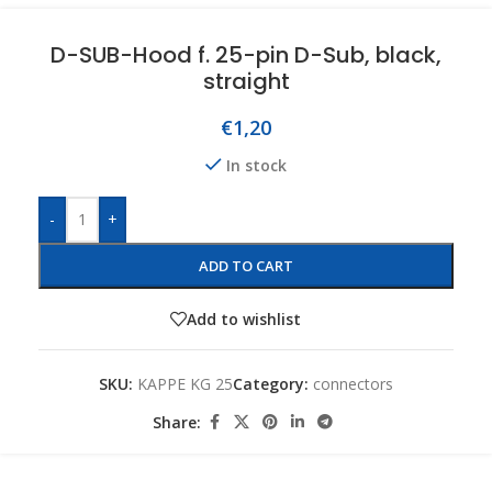
D-SUB-Hood f. 25-pin D-Sub, black,
straight
€
1,20
In stock
-
+
ADD TO CART
Add to wishlist
SKU:
KAPPE KG 25
Category:
connectors
Share: