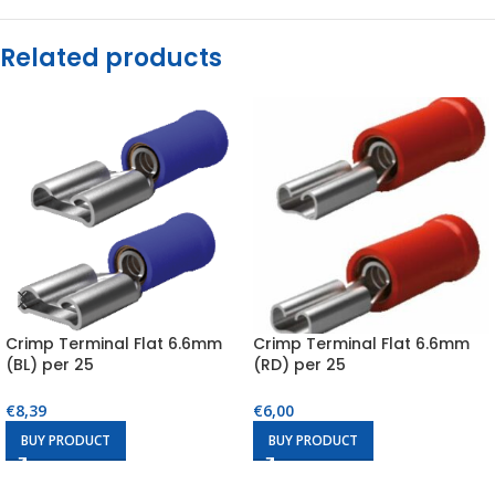
Related products
Crimp Terminal Flat 6.6mm
Crimp Terminal Flat 6.6mm
(BL) per 25
(RD) per 25
€
8,39
€
6,00
BUY PRODUCT
BUY PRODUCT