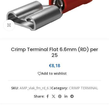
Click to enlarge
Crimp Terminal Flat 6.6mm (RD) per
25
€
8,18
Add to wishlist
SKU:
AMP_vlak_fm_rd_6.3
Category:
CRIMP TERMINAL
Share: