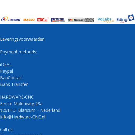
Leveringsvoorwaarden
Payment methods:
iDEAL
Paypal
BanContact
Bank Transfer
HARDWARE-CNC
Eerste Molenweg 28a
1261TD Blaricum – Nederland
Info@Hardware-CNC.nl
Call us: