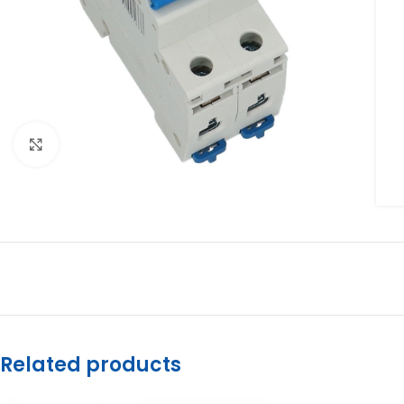
Click to enlarge
Related products