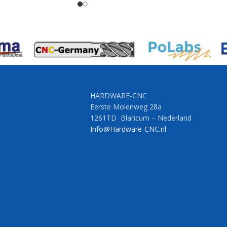
HARDWARE-CNC
Eerste Molenweg 28a
1261TD Blaricum – Nederland
Info@Hardware-CNC.nl