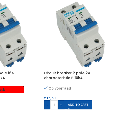
pole 16A
Circuit breaker 2 pole 2A
0kA
characteristic B 10kA
Op voorraad
ock
€
15,60
-
+
ADD TO CART