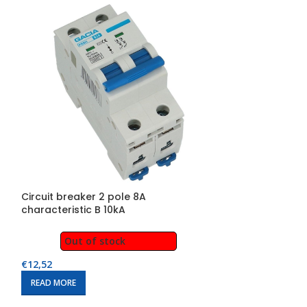
Circuit breaker 2 pole 8A
Circuit breaker
characteristic B 10kA
characteristic 
Out of stock
Out of
€
12,52
€
13,14
READ MORE
READ MORE