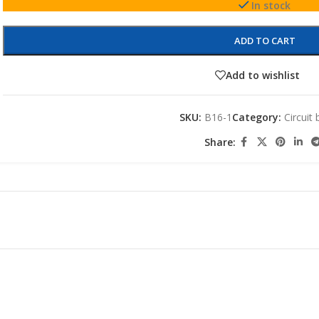
In stock
ADD TO CART
Add to wishlist
SKU:
B16-1
Category:
Circuit
Share: