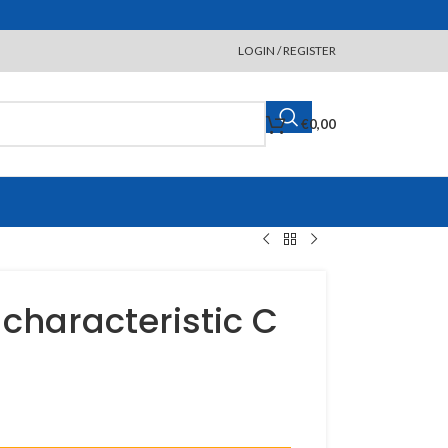
LOGIN / REGISTER
€
0,00
 characteristic C