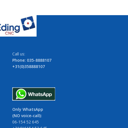
Call us:
Phone: 035-8888107
+31(0)358888107
Only WhatsApp
(NO voice-call):
06-154 52 645