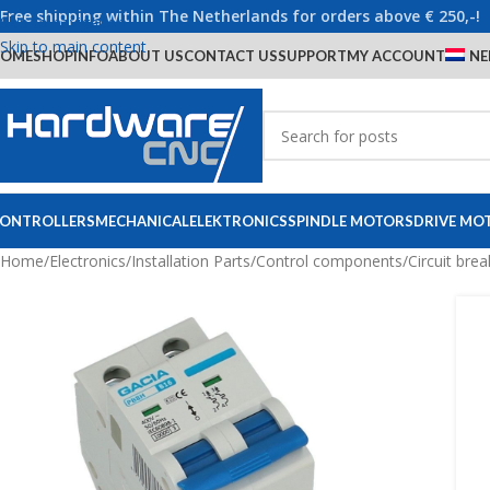
Free shipping within The Netherlands for orders above € 250,-!
Skip to navigation
Skip to main content
OME
SHOP
INFO
ABOUT US
CONTACT US
SUPPORT
MY ACCOUNT
NE
ONTROLLERS
MECHANICAL
ELEKTRONICS
SPINDLE MOTORS
DRIVE MO
Home
/
Electronics
/
Installation Parts
/
Control components
/
Circuit brea