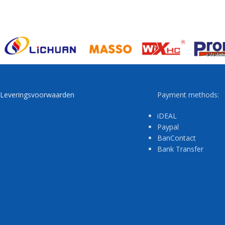
Leveringsvoorwaarden
Payment methods:
iDEAL
Paypal
BanContact
Bank Transfer