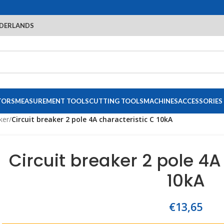
DERLANDS
TORS
MEASUREMENT TOOLS
CUTTING TOOLS
MACHINES
ACCESSORIES
ker
/
Circuit breaker 2 pole 4A characteristic C 10kA
Circuit breaker 2 pole 4A
10kA
€
13,65