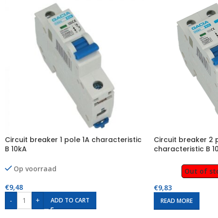
Circuit breaker 1 pole 1A characteristic
Circuit breaker 2 
B 10kA
characteristic B 1
Op voorraad
Out of st
€
9,48
€
9,83
-
+
ADD TO CART
READ MORE