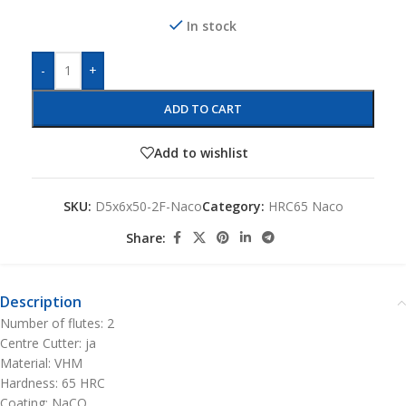
In stock
-
+
ADD TO CART
Add to wishlist
SKU:
D5x6x50-2F-Naco
Category:
HRC65 Naco
Share:
Description
Number of flutes: 2
Centre Cutter: ja
Material: VHM
Hardness: 65 HRC
Coating: NaCO