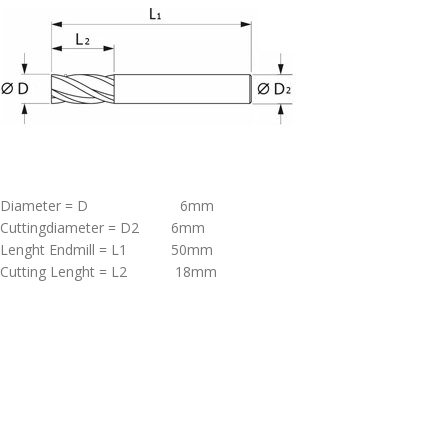
Diameter = D 6mm
Cuttingdiameter = D2 6mm
Lenght Endmill = L1 50mm
Cutting Lenght = L2 18mm