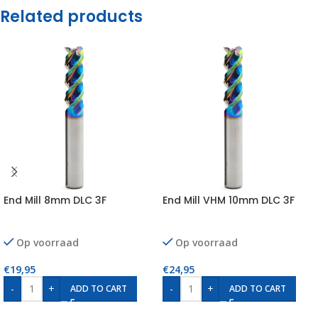
Related products
End Mill 8mm DLC 3F
End Mill VHM 10mm DLC 3F
Op voorraad
Op voorraad
€
19,95
€
24,95
-
+
-
+
ADD TO CART
ADD TO CART