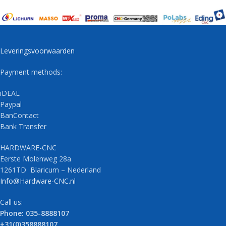
Leveringsvoorwaarden
Payment methods:
iDEAL
Paypal
BanContact
Bank Transfer
HARDWARE-CNC
Eerste Molenweg 28a
1261TD Blaricum – Nederland
Info@Hardware-CNC.nl
Call us:
Phone: 035-8888107
+31(0)358888107