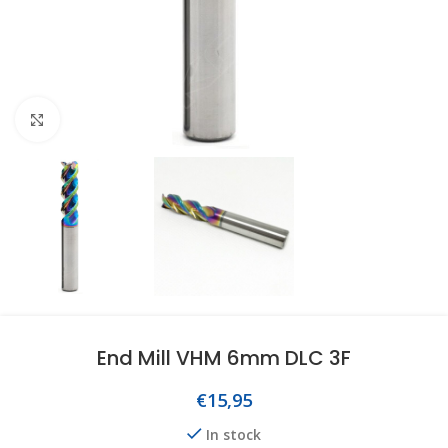
Click to enlarge
End Mill VHM 6mm DLC 3F
€
15,95
In stock