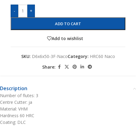
-
+
ADD TO CART
Add to wishlist
SKU:
D6x6x50-3F-Naco
Category:
HRC60 Naco
Share:
Description
Number of flutes: 3
Centre Cutter: ja
Material: VHM
Hardness 60 HRC
Coating: DLC