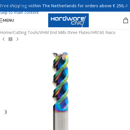
Free shipping within The Netherlands for orders above € 250,-!
Skip to navigation
Skip to main content
MENU
Home
/
Cutting Tools
/
VHM End Mills three Flutes
/
HRC60 Naco