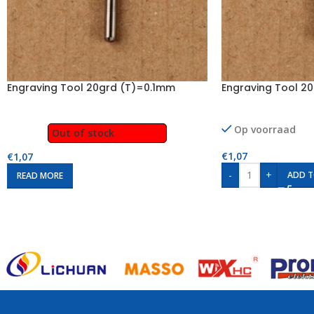
Engraving Tool 20grd (T)=0.1mm
Engraving Tool 2
Op voorraad
Out of stock
€
1,07
€
1,07
-
+
ADD T
READ MORE