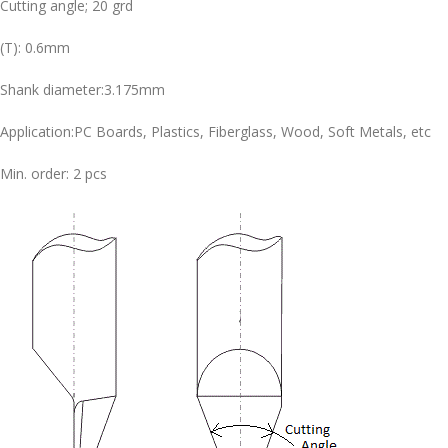
Cutting angle; 20 grd
(T): 0.6mm
Shank diameter:3.175mm
Application:PC Boards, Plastics, Fiberglass, Wood, Soft Metals, etc
Min. order: 2 pcs