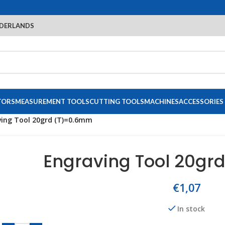
DERLANDS
TORS
MEASUREMENT TOOLS
CUTTING TOOLS
MACHINES
ACCESSORIES
ing Tool 20grd (T)=0.6mm
Engraving Tool 20gr
€
1,07
In stock