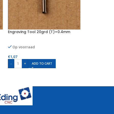
Engraving Tool 20grd (T)=0.4mm
Engraving Too
Op voorraad
Op voorraad
€
1,07
€
1,07
-
+
-
+
ADD TO CART
AD