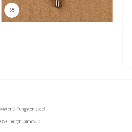
Click to enlarge
Material:Tungsten steel
Ovel length:28mm±2