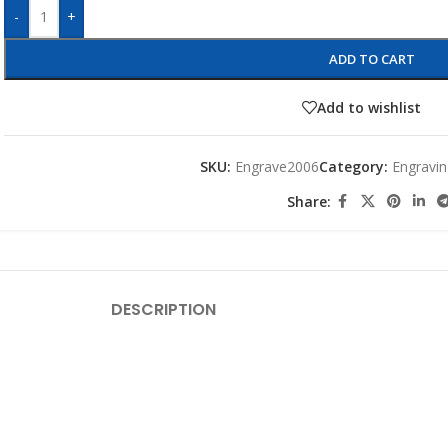
-
+
ADD TO CART
Add to wishlist
SKU:
Engrave2006
Category:
Engravin
Share:
DESCRIPTION