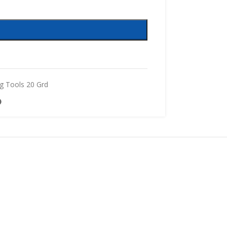
g Tools 20 Grd