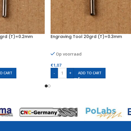
0grd (T)=0.2mm
Engraving Tool 20grd (T)=0.3mm
Op voorraad
€
1,07
-
+
O CART
ADD TO CART