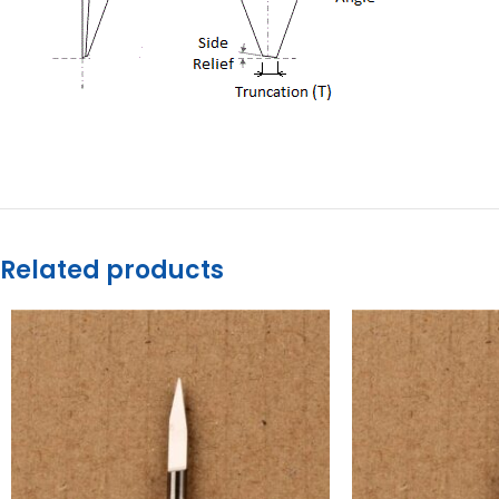
Related products