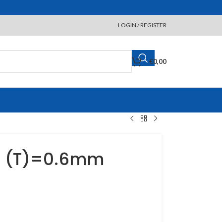
LOGIN / REGISTER
€
0,00
d (T)=0.6mm