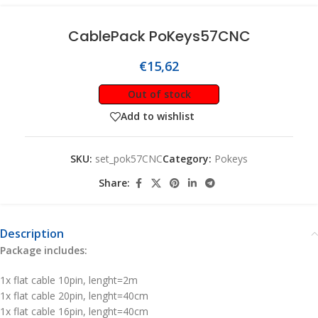
CablePack PoKeys57CNC
€
15,62
Out of stock
Add to wishlist
SKU:
set_pok57CNC
Category:
Pokeys
Share:
Description
Package includes:
1x flat cable 10pin, lenght=2m
1x flat cable 20pin, lenght=40cm
1x flat cable 16pin, lenght=40cm