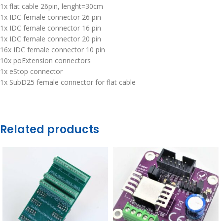
1x flat cable 26pin, lenght=30cm
1x IDC female connector 26 pin
1x IDC female connector 16 pin
1x IDC female connector 20 pin
16x IDC female connector 10 pin
10x poExtension connectors
1x eStop connector
1x SubD25 female connector for flat cable
Related products