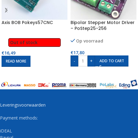
Axis BOB Pokeys57CNC
Bipolar Stepper Motor Driver
– PoStep25-256
Op voorraad
Out of stock
€
17,80
€
16,49
-
+
ADD TO CART
READ MORE
Leveringsvoorwaarden
Payment methods:
iDEAL
Paypal