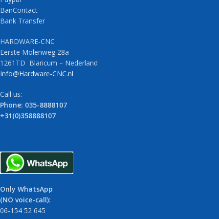
BanContact
Bank Transfer
HARDWARE-CNC
Eerste Molenweg 28a
1261TD Blaricum – Nederland
Info@Hardware-CNC.nl
Call us:
Phone: 035-8888107
+31(0)358888107
Only WhatsApp
(NO voice-call):
06-154 52 645