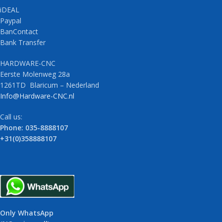
iDEAL
Paypal
BanContact
Bank Transfer
HARDWARE-CNC
Eerste Molenweg 28a
1261TD Blaricum – Nederland
Info@Hardware-CNC.nl
Call us:
Phone: 035-8888107
+31(0)358888107
Only WhatsApp