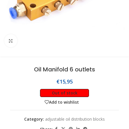
Click to enlarge
Oil Manifold 6 outlets
€
15,95
Out of stock
Add to wishlist
Category:
adjustable oil distribution blocks