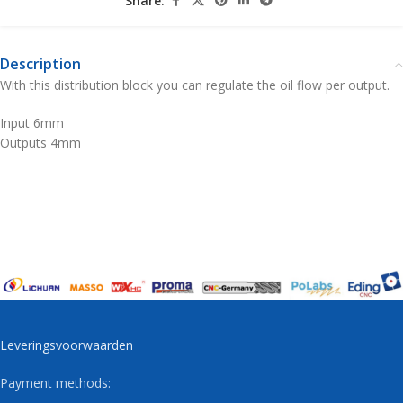
Share:
Description
With this distribution block you can regulate the oil flow per output.
Input 6mm
Outputs 4mm
Leveringsvoorwaarden
Payment methods: