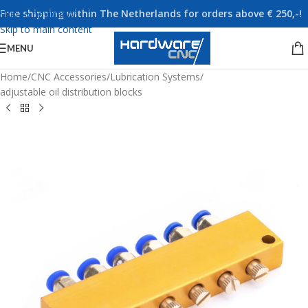
Free shipping within The Netherlands for orders above € 250,-!
Skip to navigation
Skip to main content
MENU
Home
/
CNC Accessories
/
Lubrication Systems
/
adjustable oil distribution blocks