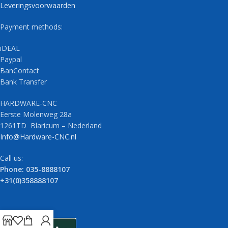
Leveringsvoorwaarden
Payment methods:
iDEAL
Paypal
BanContact
Bank Transfer
HARDWARE-CNC
Eerste Molenweg 28a
1261TD Blaricum – Nederland
Info@Hardware-CNC.nl
Call us:
Phone: 035-8888107
+31(0)358888107