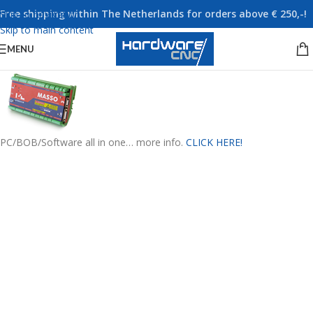
Free shipping within The Netherlands for orders above € 250,-!
Skip to navigation
Skip to main content
MENU
PC/BOB/Software all in one… more info.
CLICK HERE!